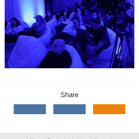
Share