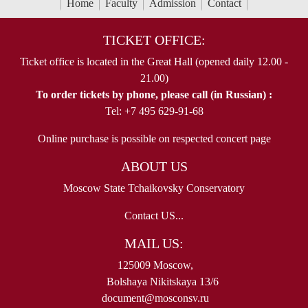
Home
Faculty
Admission
Contact
TICKET OFFICE:
Ticket office is located in the Great Hall (opened daily 12.00 -
21.00)
To order tickets by phone, please call (in Russian) :
Tel: +7 495 629-91-68
Online purchase is possible on respected concert page
ABOUT US
Moscow State Tchaikovsky Conservatory
Contact US...
MAIL US:
125009 Moscow,
Bolshaya Nikitskaya 13/6
document@mosconsv.ru