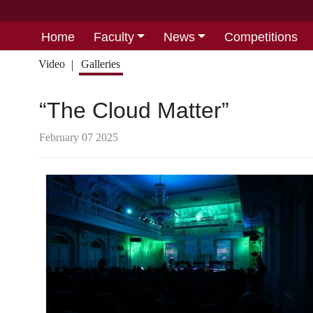
Home
Faculty
News
Competitions
Video
Galleries
“The Cloud Matter”
February 07 2025