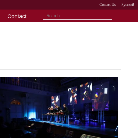
Contact Us
Русский
Contact