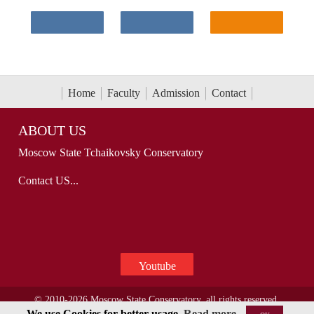
Home
Faculty
Admission
Contact
ABOUT US
Moscow State Tchaikovsky Conservatory
Contact US...
Youtube
© 2010-2026 Moscow State Conservatory, all rights reserved.
We use Cookies for better usage.
Read more