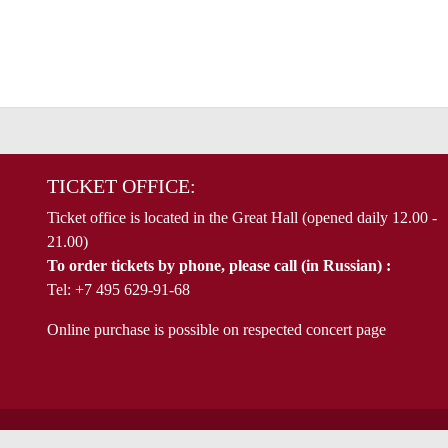
TICKET OFFICE:
Ticket office is located in the Great Hall (opened daily 12.00 -
21.00)
To order tickets by phone, please call (in Russian) :
Tel: +7 495 629-91-68
Online purchase is possible on respected concert page