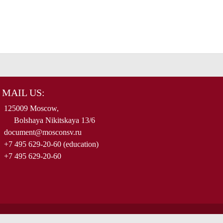
MAIL US:
125009 Moscow,
Bolshaya Nikitskaya 13/6
document@mosconsv.ru
+7 495 629-20-60 (education)
+7 495 629-20-60