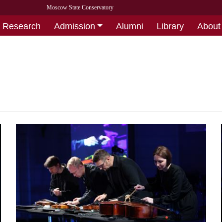
Moscow State Conservatory
Research
Admission
Alumni
Library
About