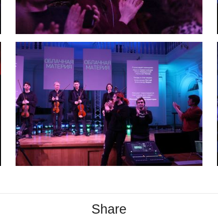
Share