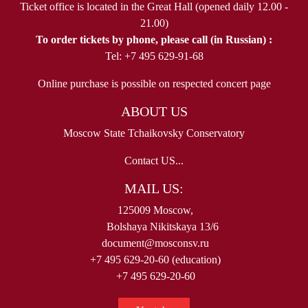
Ticket office is located in the Great Hall (opened daily 12.00 -
21.00)
To order tickets by phone, please call (in Russian) :
Tel: +7 495 629-91-68
Online purchase is possible on respected concert page
ABOUT US
Moscow State Tchaikovsky Conservatory
Contact US...
MAIL US:
125009 Moscow,
Bolshaya Nikitskaya 13/6
document@mosconsv.ru
+7 495 629-20-60 (education)
+7 495 629-20-60