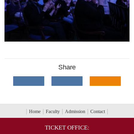
Share
Home
Faculty
Admission
Contact
TICKET OFFICE: