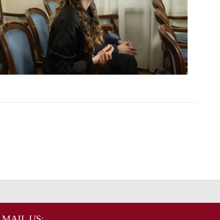
MAIL US: