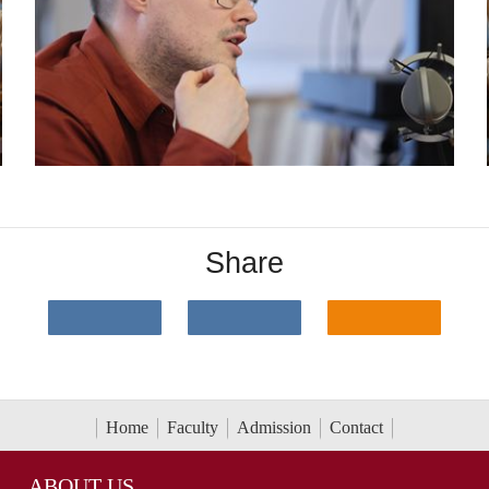
Share
Home
Faculty
Admission
Contact
ABOUT US