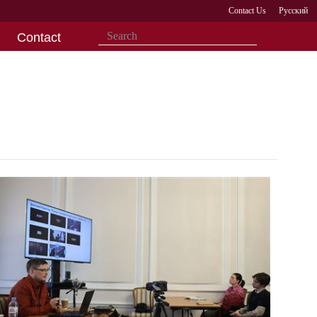
Contact Us
Русский
Contact