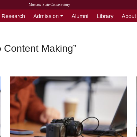
Moscow State Conservatory
Research
Admission
Alumni
Library
About
o Content Making”