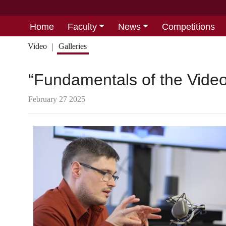
Home
Faculty
News
Competitions
Video
Galleries
“Fundamentals of the Vide
February 27 2025