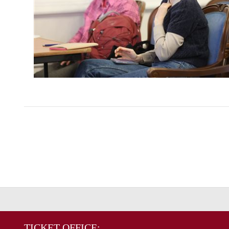
TICKET OFFICE: