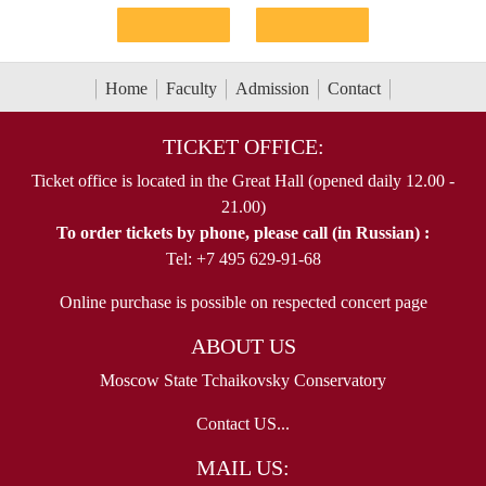
Home
Faculty
Admission
Contact
TICKET OFFICE:
Ticket office is located in the Great Hall (opened daily 12.00 -
21.00)
To order tickets by phone, please call (in Russian) :
Tel: +7 495 629-91-68
Online purchase is possible on respected concert page
ABOUT US
Moscow State Tchaikovsky Conservatory
Contact US...
MAIL US: