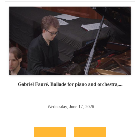
Gabriel Fauré. Ballade for piano and orchestra,...
Wednesday, June 17, 2026