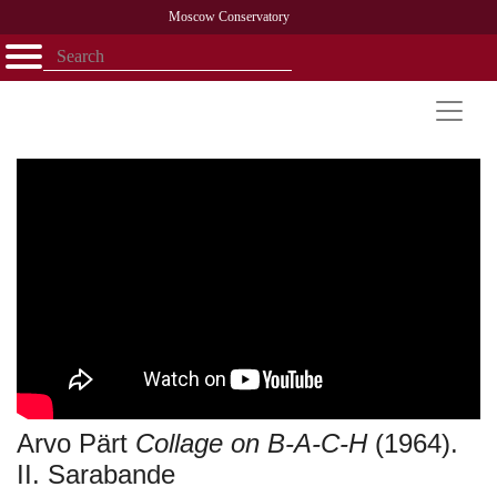
Moscow Conservatory
Открыть - закрыть
Home
Faculty
News
Competitions
Research
Admission
Alumni
Library
About
Contact
Arvo Pärt
Collage on B-A-C-H
(1964).
II. Sarabande