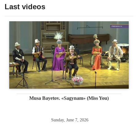
Last videos
Musa Bayetov. «Sagynam» (Miss You)
Sunday, June 7, 2026