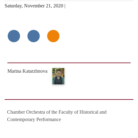
Saturday, November 21, 2020 |
Marina Katarzhnova
Chamber Orchestra of the Faculty of Historical and
Contemporary Performance