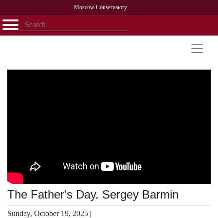
Moscow Conservatory
Открыть - закрыть
Home
Faculty
News
Competitions
Research
Admission
Alumni
Library
About
Contact
The Father's Day. Sergey Barmin
Sunday, October 19, 2025 |