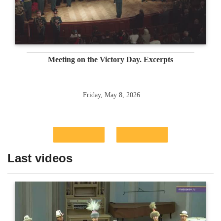
Meeting on the Victory Day. Excerpts
Friday, May 8, 2026
Last videos