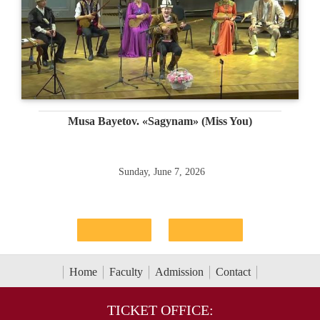
Musa Bayetov. «Sagynam» (Miss You)
Sunday, June 7, 2026
Home
Faculty
Admission
Contact
TICKET OFFICE: