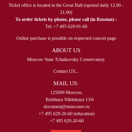
Ticket office is located in the Great Hall (opened daily 12.00 -
21.00)
To order tickets by phone, please call (in Russian) :
Tel: +7 495 629-91-68
Online purchase is possible on respected concert page
ABOUT US
Moscow State Tchaikovsky Conservatory
Contact US...
MAIL US:
125009 Moscow,
Bolshaya Nikitskaya 13/6
document@mosconsv.ru
+7 495 629-20-60 (education)
+7 495 629-20-60