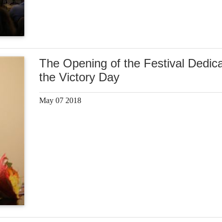
The Opening of the Festival Dedica
the Victory Day
May 07 2018