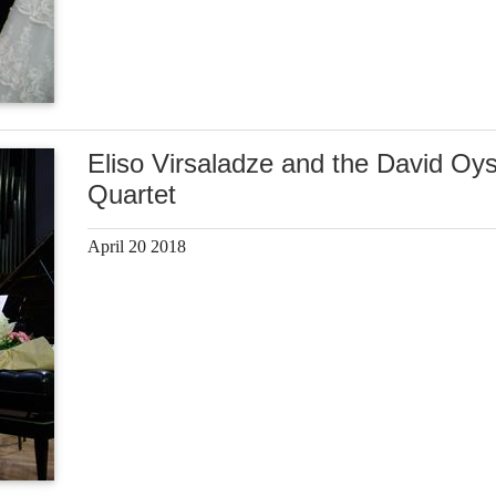
Eliso Virsaladze and the David Oy
Quartet
April 20 2018