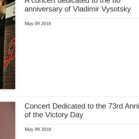
A concert dedicated to the 80
anniversary of Vladimir Vysotsky
May 09 2018
Concert Dedicated to the 73rd Ann
of the Victory Day
May 09 2018