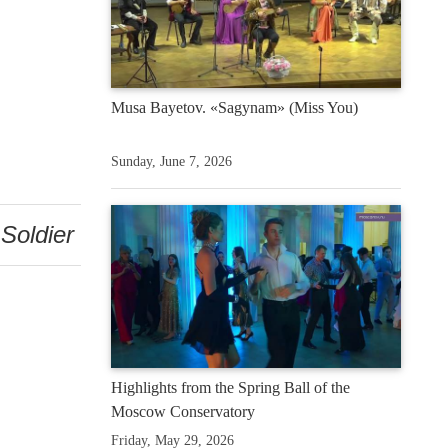
Musa Bayetov. «Sagynam» (Miss You)
Sunday, June 7, 2026
Soldier
Highlights from the Spring Ball of the
Moscow Conservatory
Friday, May 29, 2026