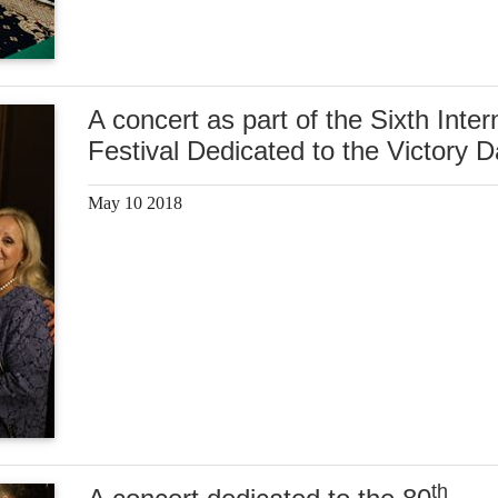
A concert as part of the Sixth Inter
Festival Dedicated to the Victory 
May 10 2018
th