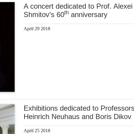
A concert dedicated to Prof. Alexei
th
Shmitov’s 60
anniversary
April 29 2018
Exhibitions dedicated to Professor
Heinrich Neuhaus and Boris Dikov
April 25 2018