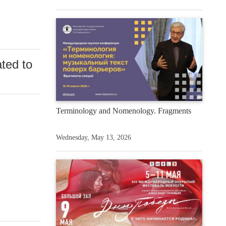
ted to
Terminology and Nomenology. Fragments
Wednesday, May 13, 2026