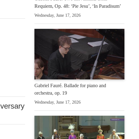
Requiem, Op. 48: ‘Pie Jesu’, ‘In Paradisum’
Wednesday, June 17, 2026
Gabriel Fauré. Ballade for piano and
orchestra, op. 19
Wednesday, June 17, 2026
iversary