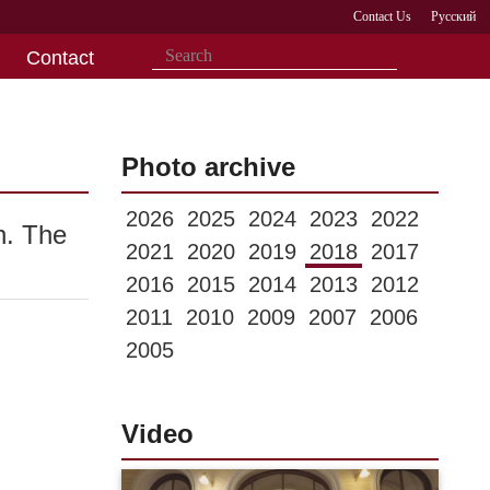
Contact Us
Русский
Contact
Photo archive
2026
2025
2024
2023
2022
n. The
2021
2020
2019
2018
2017
2016
2015
2014
2013
2012
2011
2010
2009
2007
2006
2005
Video