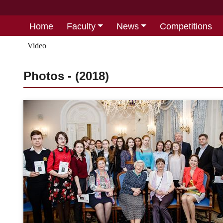
Home
Faculty
News
Competitions
Video
Photos - (2018)