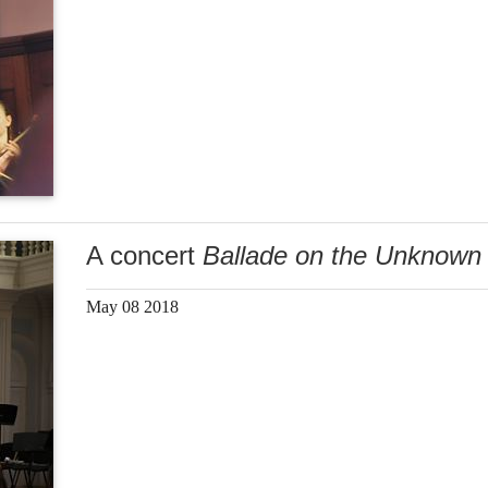
A concert
Ballade on the Unknown 
May 08 2018