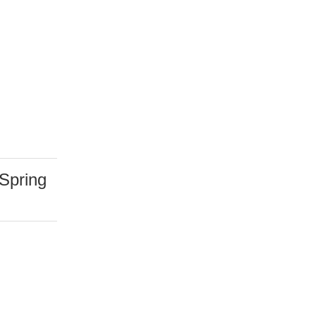
Spring