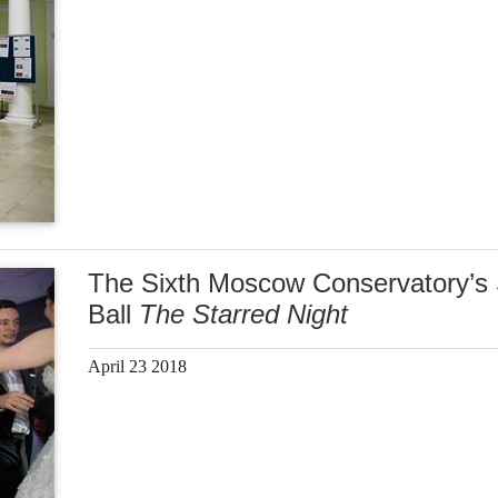
The Sixth Moscow Conservatory’s 
Ball
The Starred Night
April 23 2018