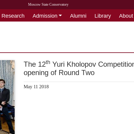
Moscow State Conservatory
Research
Admission
Alumni
Library
About
th
The 12
Yuri Kholopov Competitio
opening of Round Two
May 11 2018