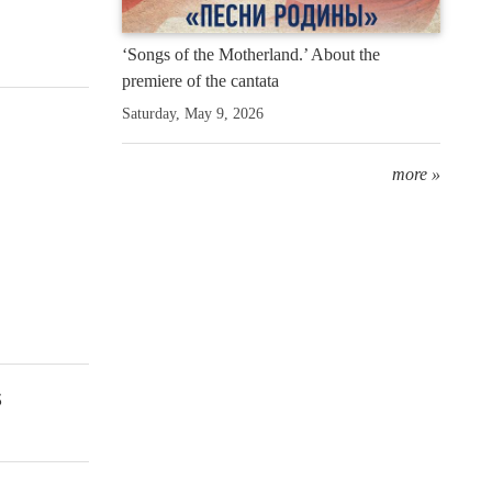
‘Songs of the Motherland.’ About the
premiere of the cantata
Saturday, May 9, 2026
more »
s