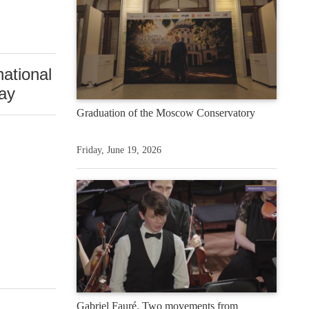
national
Day
Graduation of the Moscow Conservatory
Friday, June 19, 2026
Gabriel Fauré. Two movements from