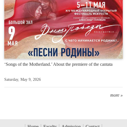
‘Songs of the Motherland.’ About the premiere of the cantata
Saturday, May 9, 2026
more »
Home
Faculty
Admission
Contact