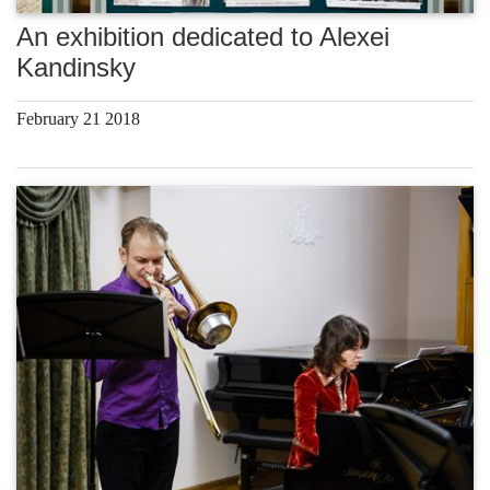
An exhibition dedicated to Alexei
Kandinsky
February 21 2018