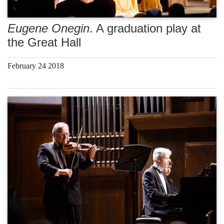
Eugene Onegin
. A graduation play at
the Great Hall
February 24 2018