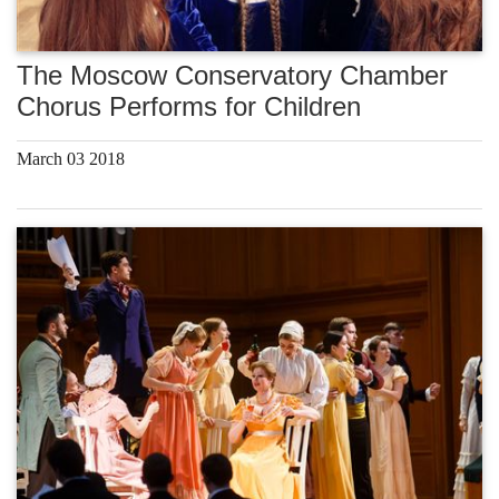
The Moscow Conservatory Chamber
Chorus Performs for Children
March 03 2018