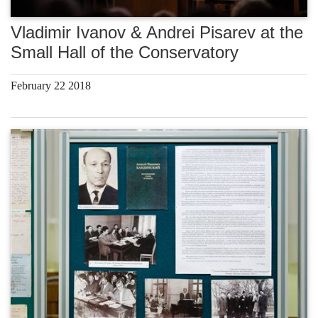
Vladimir Ivanov & Andrei Pisarev at the
Small Hall of the Conservatory
February 22 2018