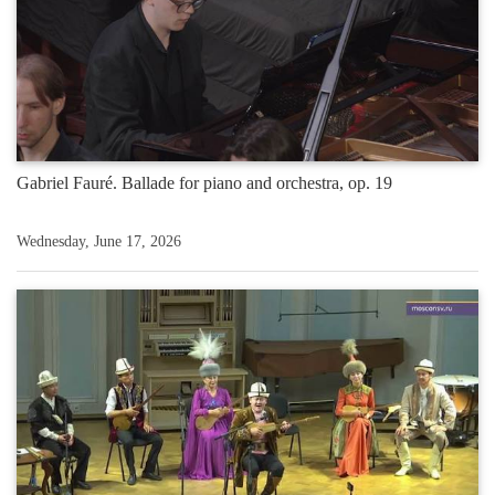
Gabriel Fauré. Ballade for piano and orchestra, op. 19
Wednesday, June 17, 2026