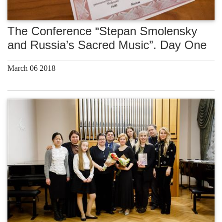
The Conference “Stepan Smolensky
and Russia’s Sacred Music”. Day One
March 06 2018