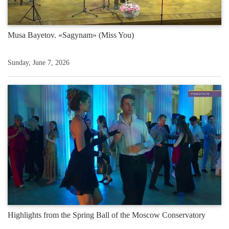
Musa Bayetov. «Sagynam» (Miss You)
Sunday, June 7, 2026
Highlights from the Spring Ball of the Moscow Conservatory