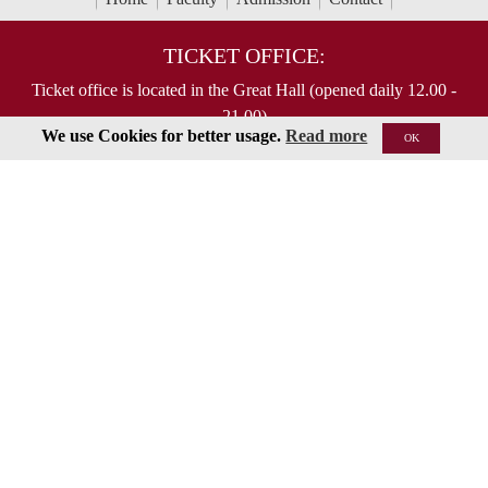
TICKET OFFICE:
Ticket office is located in the Great Hall (opened daily 12.00 -
21.00)
We use Cookies for better usage.
Read more
OK
To order tickets by phone, please call (in Russian) :
Tel: +7 495 629-91-68
Online purchase is possible on respected concert page
ABOUT US
Moscow State Tchaikovsky Conservatory
Contact US...
MAIL US:
125009 Moscow,
Bolshaya Nikitskaya 13/6
document@mosconsv.ru