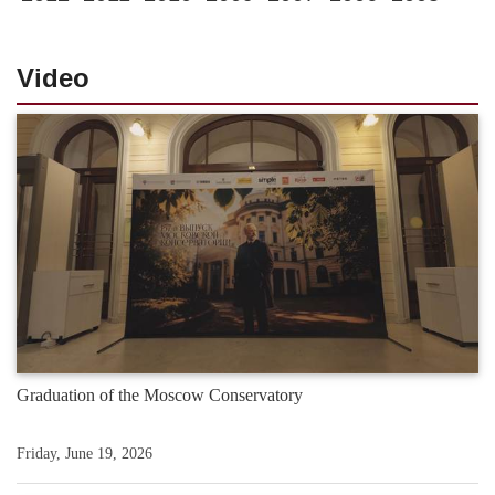
Video
Graduation of the Moscow Conservatory
Friday, June 19, 2026