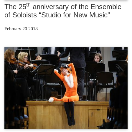
th
The 25
anniversary of the Ensemble
of Soloists “Studio for New Music”
February 20 2018