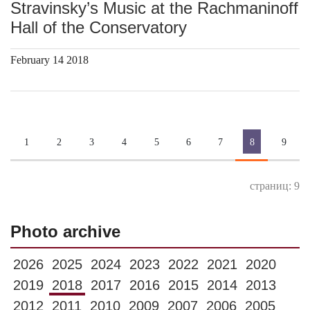
Stravinsky’s Music at the Rachmaninoff
Hall of the Conservatory
February 14 2018
1
2
3
4
5
6
7
8
9
страниц: 9
Photo archive
2026
2025
2024
2023
2022
2021
2020
2019
2018
2017
2016
2015
2014
2013
2012
2011
2010
2009
2007
2006
2005