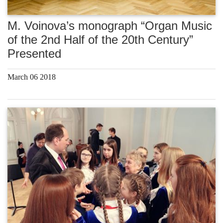
M. Voinova’s monograph “Organ Music
of the 2nd Half of the 20th Century”
Presented
March 06 2018