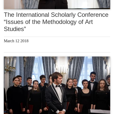
The International Scholarly Conference
“Issues of the Methodology of Art
Studies”
March 12 2018