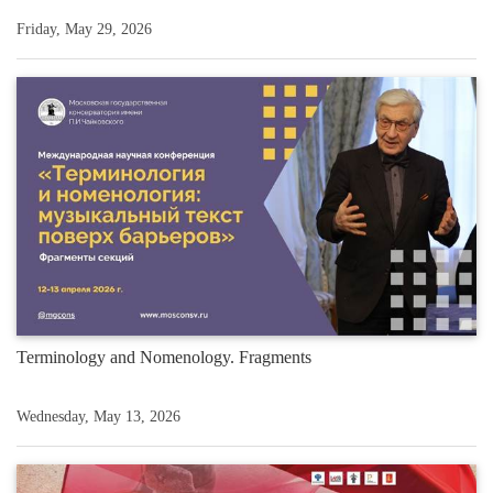
Friday, May 29, 2026
Terminology and Nomenology. Fragments
Wednesday, May 13, 2026