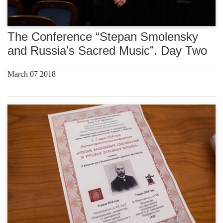
The Conference “Stepan Smolensky
and Russia’s Sacred Music”. Day Two
March 07 2018