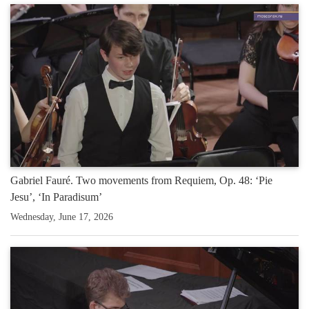
Gabriel Fauré. Two movements from Requiem, Op. 48: ‘Pie
Jesu’, ‘In Paradisum’
Wednesday, June 17, 2026