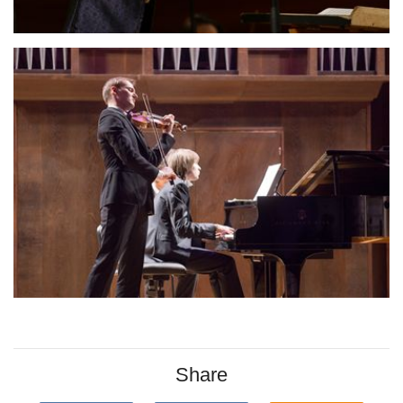
Share