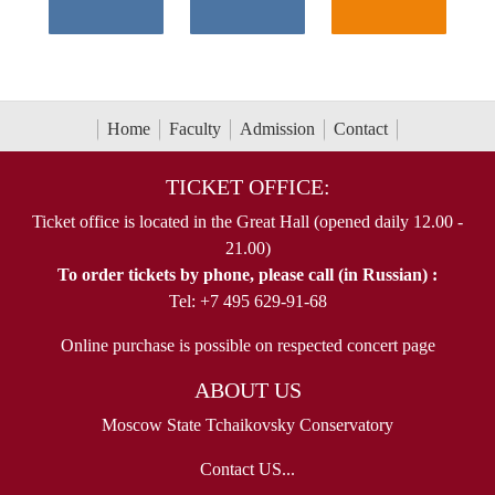
Home
Faculty
Admission
Contact
TICKET OFFICE:
Ticket office is located in the Great Hall (opened daily 12.00 -
21.00)
To order tickets by phone, please call (in Russian) :
Tel: +7 495 629-91-68
Online purchase is possible on respected concert page
ABOUT US
Moscow State Tchaikovsky Conservatory
Contact US...