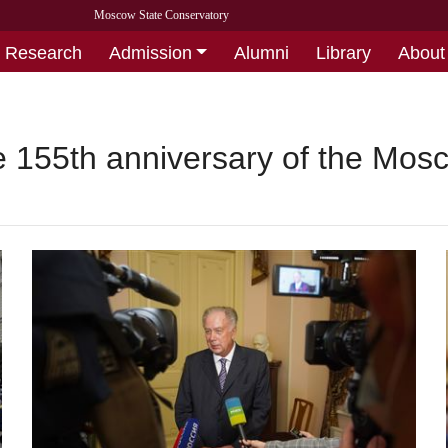
Moscow State Conservatory
Research
Admission
Alumni
Library
About
he 155th anniversary of the Mo