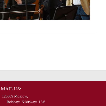
MAIL US:
125009 Moscow,
Bolshaya Nikitskaya 13/6