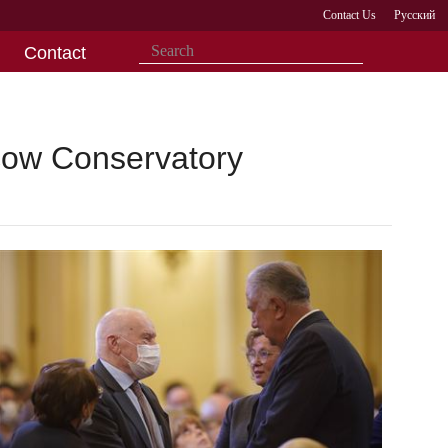
Contact Us
Русский
Contact
scow Conservatory