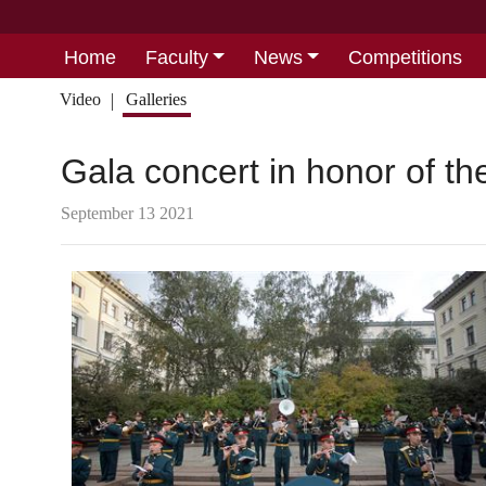
Home
Faculty
News
Competitions
Video
Galleries
Gala concert in honor of t
September 13 2021