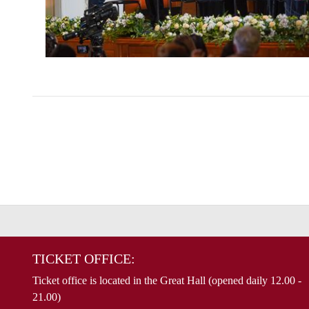
TICKET OFFICE:
Ticket office is located in the Great Hall (opened daily 12.00 -
21.00)