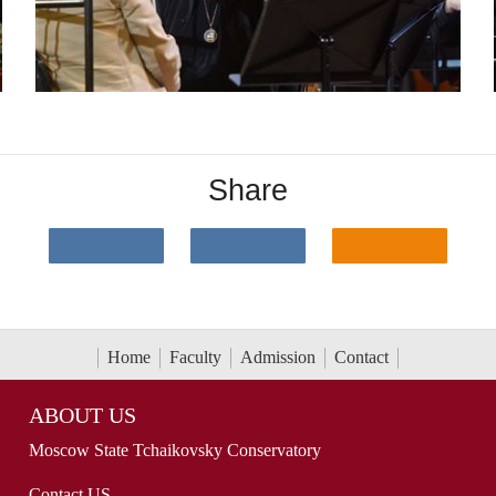
Share
Home
Faculty
Admission
Contact
ABOUT US
Moscow State Tchaikovsky Conservatory
Contact US...