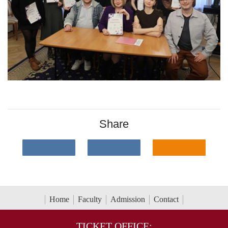
Share
Home
Faculty
Admission
Contact
TICKET OFFICE: