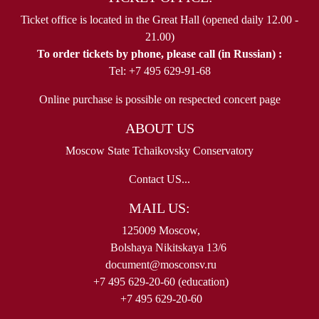
Ticket office is located in the Great Hall (opened daily 12.00 -
21.00)
To order tickets by phone, please call (in Russian) :
Tel: +7 495 629-91-68
Online purchase is possible on respected concert page
ABOUT US
Moscow State Tchaikovsky Conservatory
Contact US...
MAIL US:
125009 Moscow,
Bolshaya Nikitskaya 13/6
document@mosconsv.ru
+7 495 629-20-60 (education)
+7 495 629-20-60