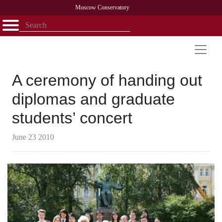
Moscow Conservatory
Открыть - закрыть
Home
Faculty
News
Competitions
Research
Admission
Alumni
Library
About
Contact
A ceremony of handing out
diplomas and graduate
students’ concert
June 23 2010