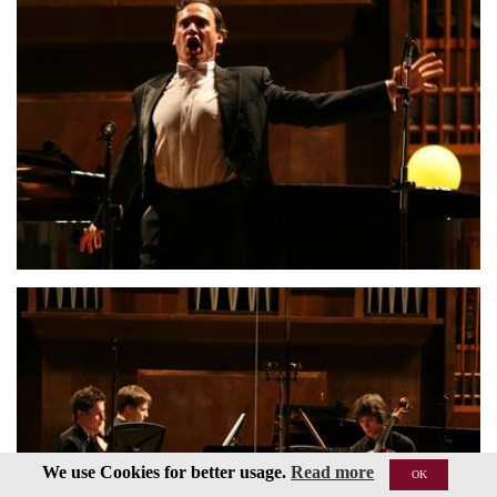
We use Cookies for better usage.
Read more
OK