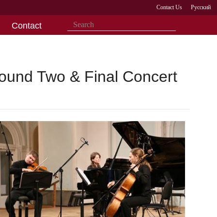
Contact Us
Русский
Contact
Round Two & Final Concert