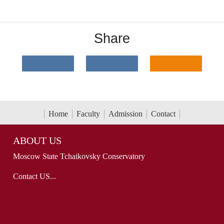
Share
Home
Faculty
Admission
Contact
ABOUT US
Moscow State Tchaikovsky Conservatory
Contact US...