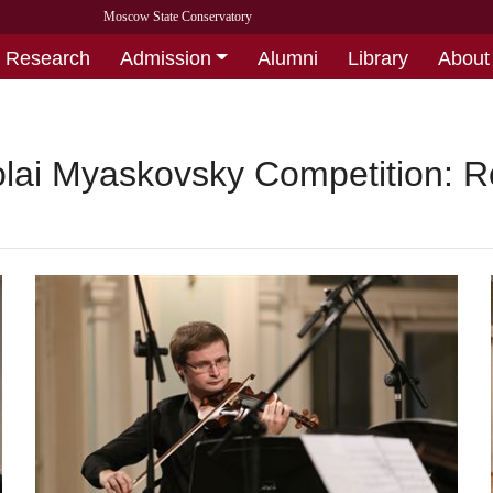
Moscow State Conservatory
Research
Admission
Alumni
Library
About
kolai Myaskovsky Competition: 