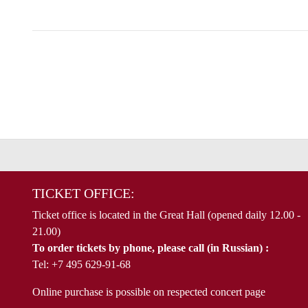
TICKET OFFICE:
Ticket office is located in the Great Hall (opened daily 12.00 -
21.00)
To order tickets by phone, please call (in Russian) :
Tel: +7 495 629-91-68
Online purchase is possible on respected concert page