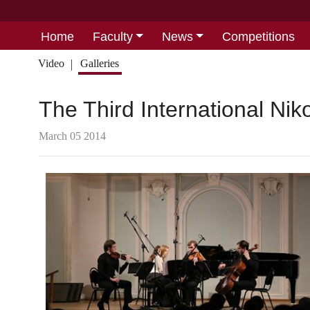
Home
Faculty
News
Competitions
Video
Galleries
The Third International Ni
March 05 2014