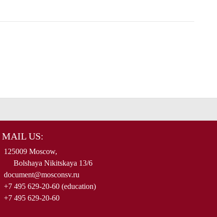
MAIL US:
125009 Moscow,
Bolshaya Nikitskaya 13/6
document@mosconsv.ru
+7 495 629-20-60 (education)
+7 495 629-20-60