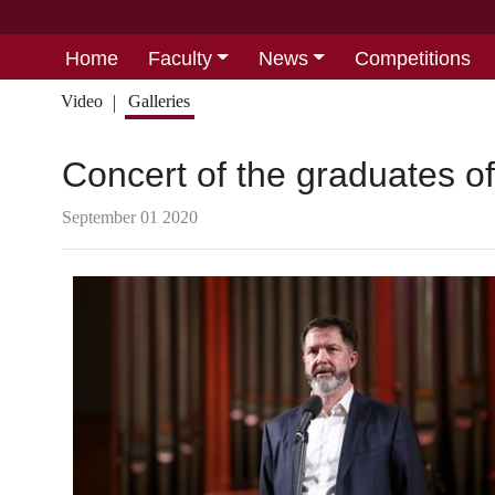
Home
Faculty
News
Competitions
Video
Galleries
Concert of the graduates of
September 01 2020