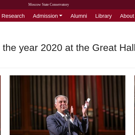
Moscow State Conservatory
Research
Admission
Alumni
Library
About
 the year 2020 at the Great Hal