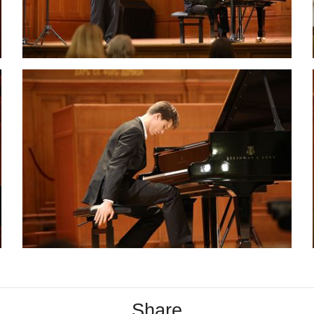
Share