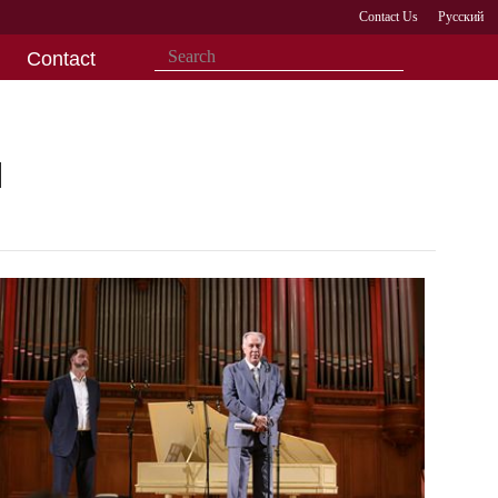
Contact Us
Русский
Contact
l