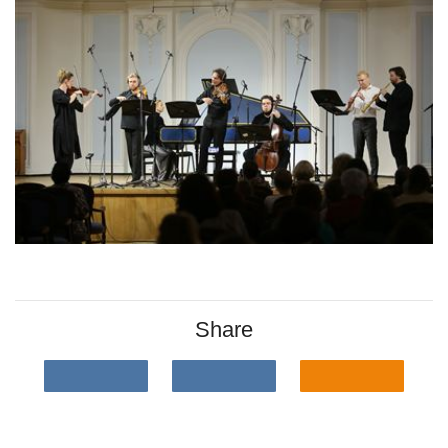
Share