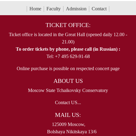
Home
Faculty
Admission
Contact
TICKET OFFICE:
Ticket office is located in the Great Hall (opened daily 12.00 -
21.00)
To order tickets by phone, please call (in Russian) :
Tel: +7 495 629-91-68
Online purchase is possible on respected concert page
ABOUT US
Moscow State Tchaikovsky Conservatory
Contact US...
MAIL US:
125009 Moscow,
Bolshaya Nikitskaya 13/6