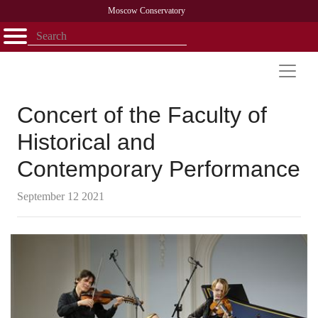
Moscow Conservatory
Открыть - закрыть
Home
Faculty
News
Competitions
Research
Admission
Alumni
Library
About
Contact
Concert of the Faculty of
Historical and
Contemporary Performance
September 12 2021