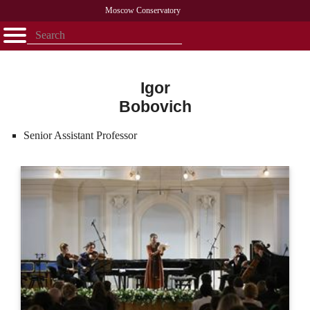
Moscow Conservatory
Открыть - закрыть
Home
Faculty
News
Competitions
Research
Admission
Alumni
Library
About
Contact
Igor
Bobovich
Senior Assistant Professor