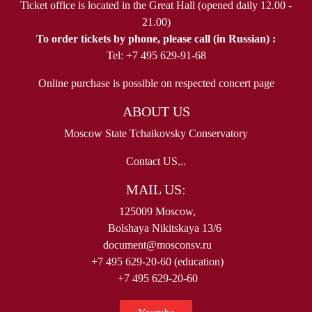
Ticket office is located in the Great Hall (opened daily 12.00 -
21.00)
To order tickets by phone, please call (in Russian) :
Tel: +7 495 629-91-68
Online purchase is possible on respected concert page
ABOUT US
Moscow State Tchaikovsky Conservatory
Contact US...
MAIL US:
125009 Moscow,
Bolshaya Nikitskaya 13/6
document@mosconsv.ru
+7 495 629-20-60 (education)
+7 495 629-20-60