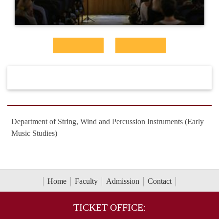
Department of String, Wind and Percussion Instruments (Early
Music Studies)
Home
Faculty
Admission
Contact
TICKET OFFICE: