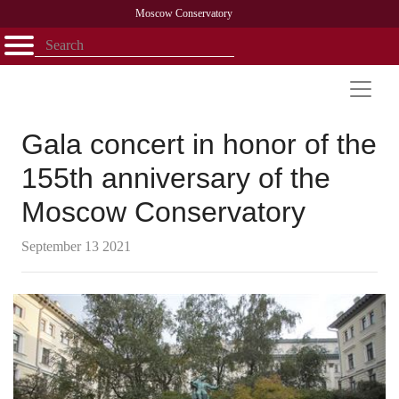
Moscow Conservatory
Открыть - закрыть
Home
Faculty
News
Competitions
Research
Admission
Alumni
Library
About
Contact
Gala concert in honor of the
155th anniversary of the
Moscow Conservatory
September 13 2021