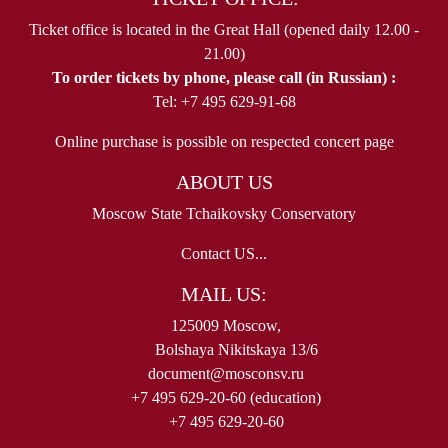
Ticket office is located in the Great Hall (opened daily 12.00 -
21.00)
To order tickets by phone, please call (in Russian) :
Tel: +7 495 629-91-68
Online purchase is possible on respected concert page
ABOUT US
Moscow State Tchaikovsky Conservatory
Contact US...
MAIL US:
125009 Moscow,
Bolshaya Nikitskaya 13/6
document@mosconsv.ru
+7 495 629-20-60 (education)
+7 495 629-20-60