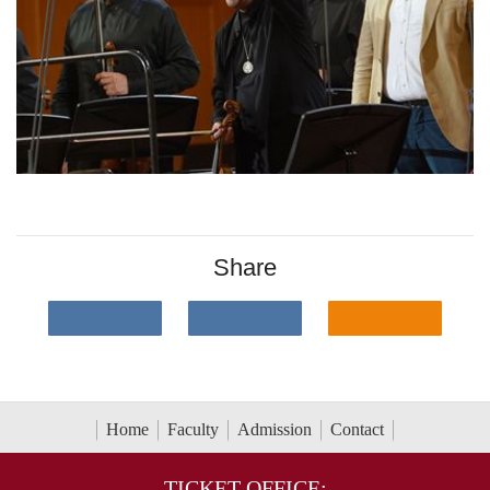
Share
Home
Faculty
Admission
Contact
TICKET OFFICE: