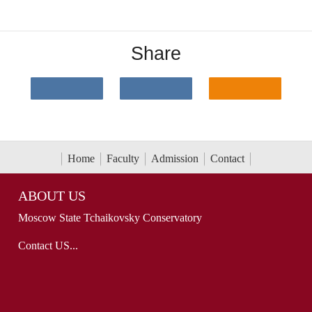
Share
Home
Faculty
Admission
Contact
ABOUT US
Moscow State Tchaikovsky Conservatory
Contact US...