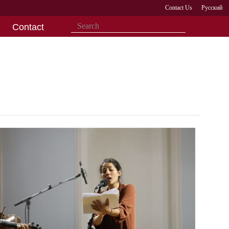
Contact Us
Русский
Contact