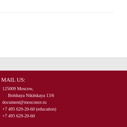
MAIL US:
125009 Moscow,
Bolshaya Nikitskaya 13/6
document@mosconsv.ru
+7 495 629-20-60 (education)
+7 495 629-20-60