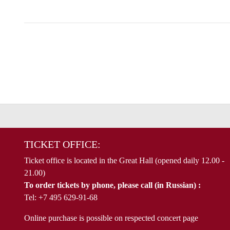
TICKET OFFICE:
Ticket office is located in the Great Hall (opened daily 12.00 -
21.00)
To order tickets by phone, please call (in Russian) :
Tel: +7 495 629-91-68
Online purchase is possible on respected concert page