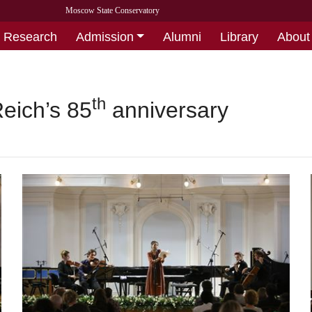
Moscow State Conservatory
Research
Admission
Alumni
Library
About
th
Reich’s 85
anniversary