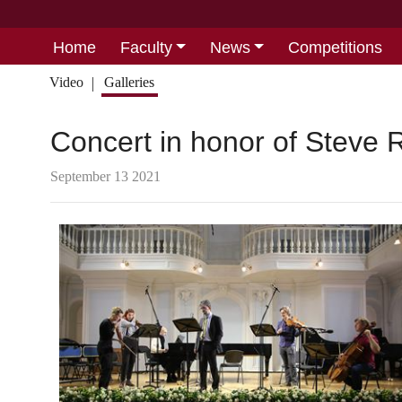
Home
Faculty
News
Competitions
Video
Galleries
Concert in honor of Steve 
September 13 2021