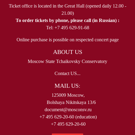
Ticket office is located in the Great Hall (opened daily 12.00 -
21.00)
To order tickets by phone, please call (in Russian) :
Tel: +7 495 629-91-68
Online purchase is possible on respected concert page
ABOUT US
Moscow State Tchaikovsky Conservatory
Contact US...
MAIL US:
125009 Moscow,
Bolshaya Nikitskaya 13/6
document@mosconsv.ru
+7 495 629-20-60 (education)
+7 495 629-20-60