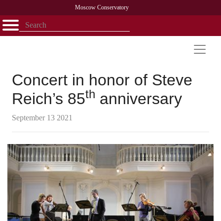
Moscow Conservatory
Открыть - закрыть
Home
Faculty
News
Competitions
Research
Admission
Alumni
Library
About
Contact
Concert in honor of Steve
th
Reich’s 85
anniversary
September 13 2021