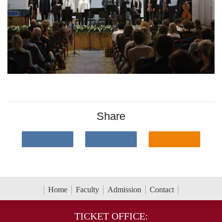
Share
Home
Faculty
Admission
Contact
TICKET OFFICE: