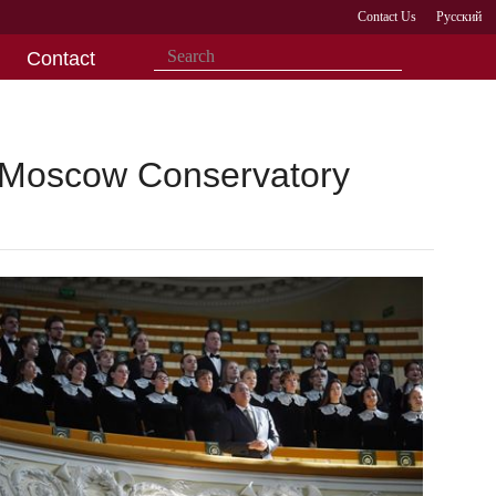
Contact Us
Русский
Contact
e Moscow Conservatory