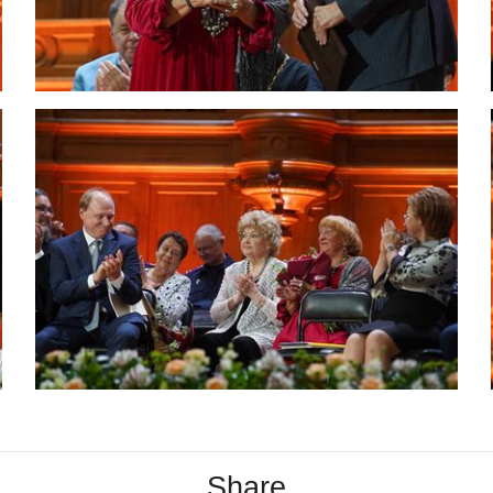
Share