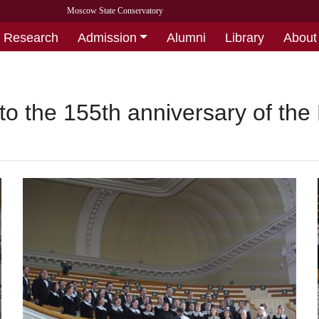
Moscow State Conservatory
Research
Admission
Alumni
Library
About
to the 155th anniversary of th