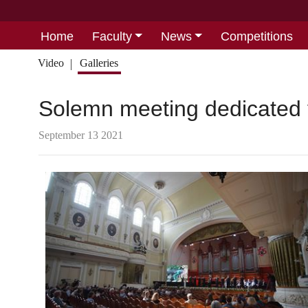
Home
Faculty
News
Competitions
Video
Galleries
Solemn meeting dedicated 
September 13 2021