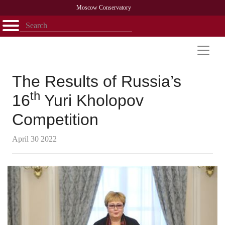
Moscow Conservatory
Открыть - закрыть
Home
Faculty
News
Competitions
Research
Admission
Alumni
Library
About
Contact
The Results of Russia’s
th
16
Yuri Kholopov
Competition
April 30 2022