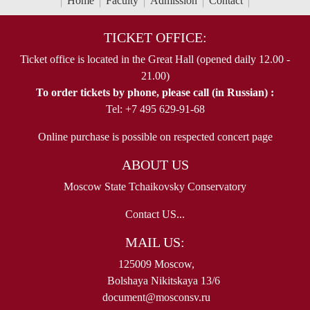
Home
Faculty
Admission
Contact
TICKET OFFICE:
Ticket office is located in the Great Hall (opened daily 12.00 -
21.00)
To order tickets by phone, please call (in Russian) :
Tel: +7 495 629-91-68
Online purchase is possible on respected concert page
ABOUT US
Moscow State Tchaikovsky Conservatory
Contact US...
MAIL US:
125009 Moscow,
Bolshaya Nikitskaya 13/6
document@mosconsv.ru