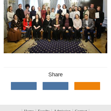
Share