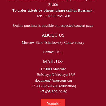
21.00)
To order tickets by phone, please call (in Russian) :
Tel: +7 495 629-91-68
Online purchase is possible on respected concert page
ABOUT US
Moscow State Tchaikovsky Conservatory
Contact US...
MAIL US:
125009 Moscow,
Bolshaya Nikitskaya 13/6
document@mosconsv.ru
+7 495 629-20-60 (education)
+7 495 629-20-60
Youtube