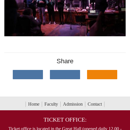
Share
Home
Faculty
Admission
Contact
TICKET OFFICE:
Ticket office is located in the Great Hall (opened daily 12.00 -