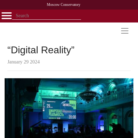
Moscow Conservatory
Открыть - закрыть
Home
Faculty
News
Competitions
Research
Admission
Alumni
Library
About
Contact
“Digital Reality”
January 29 2024