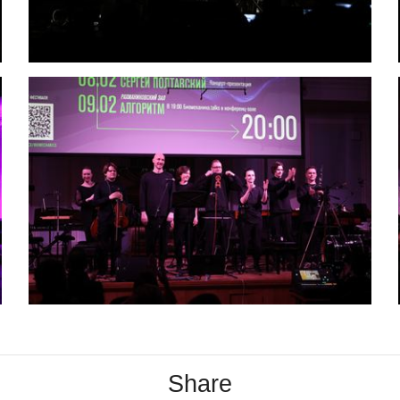
Share