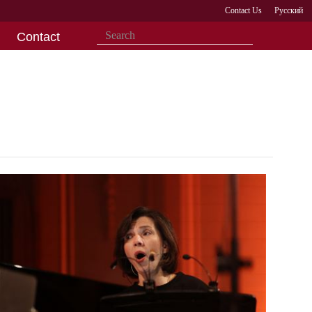
Contact Us
Русский
Contact