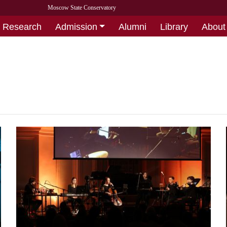
Moscow State Conservatory
Research
Admission
Alumni
Library
About