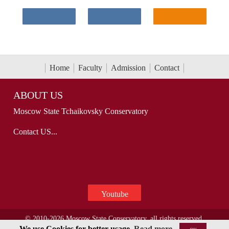
Home
Faculty
Admission
Contact
ABOUT US
Moscow State Tchaikovsky Conservatory
Contact US...
Youtube
© 2010-2026 Moscow State Conservatory, all rights reserved.
We use Cookies for better usage.
Read more