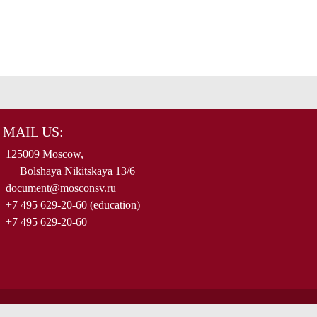
MAIL US:
125009 Moscow,
Bolshaya Nikitskaya 13/6
document@mosconsv.ru
+7 495 629-20-60 (education)
+7 495 629-20-60