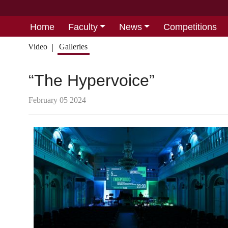
Home
Faculty
News
Competitions
Video
Galleries
“The Hypervoice”
February 05 2024