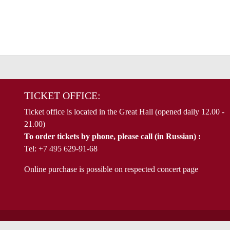
TICKET OFFICE:
Ticket office is located in the Great Hall (opened daily 12.00 -
21.00)
To order tickets by phone, please call (in Russian) :
Tel: +7 495 629-91-68
Online purchase is possible on respected concert page