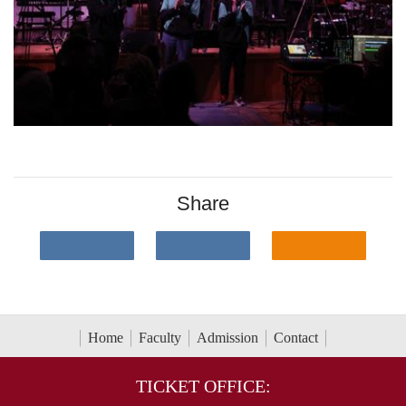
Share
Home
Faculty
Admission
Contact
TICKET OFFICE: