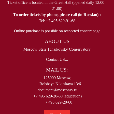
Ticket office is located in the Great Hall (opened daily 12.00 -
21.00)
To order tickets by phone, please call (in Russian) :
Tel: +7 495 629-91-68
Online purchase is possible on respected concert page
ABOUT US
Moscow State Tchaikovsky Conservatory
Contact US...
MAIL US:
125009 Moscow,
Bolshaya Nikitskaya 13/6
document@mosconsv.ru
+7 495 629-20-60 (education)
+7 495 629-20-60