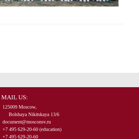
MAIL US:
125009 Moscow,
Bolshaya Nikitskaya 13/6
document@mosconsv.ru
+7 495 629-20-60 (education)
+7 495 629-20-60