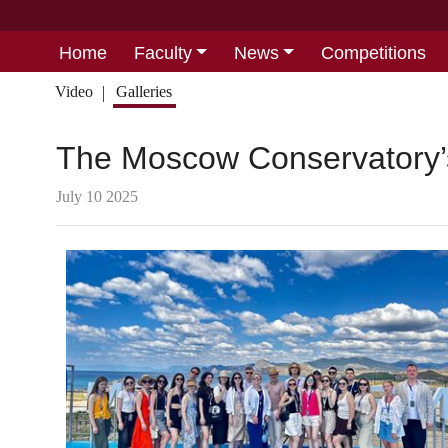
Home
Faculty
News
Competitions
Video
Galleries
The Moscow Conservatory
July 10 2025