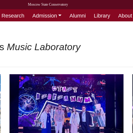
Moscow State Conservatory
Research
Admission
Alumni
Library
About
’s
Music Laboratory