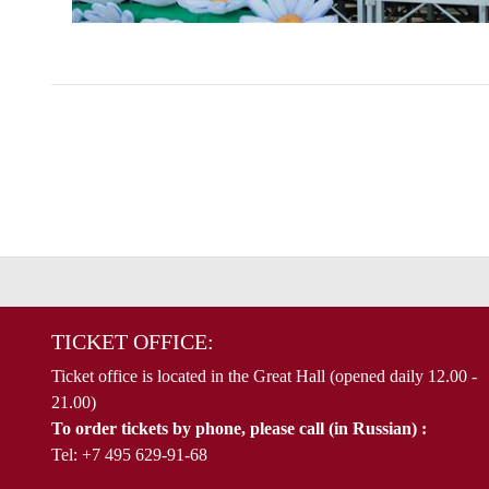
TICKET OFFICE:
Ticket office is located in the Great Hall (opened daily 12.00 -
21.00)
To order tickets by phone, please call (in Russian) :
Tel: +7 495 629-91-68