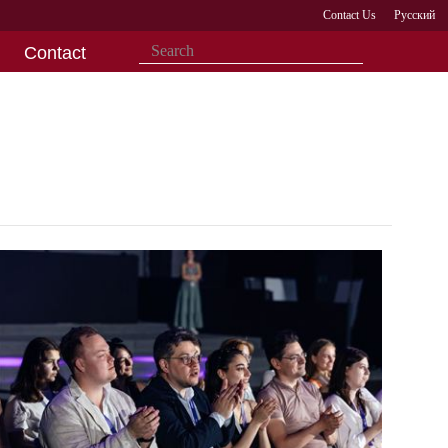
Contact Us
Русский
Contact