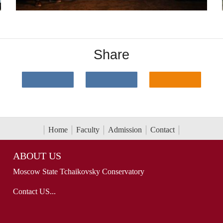
Share
Home
Faculty
Admission
Contact
ABOUT US
Moscow State Tchaikovsky Conservatory
Contact US...