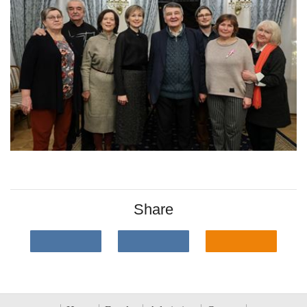
Share