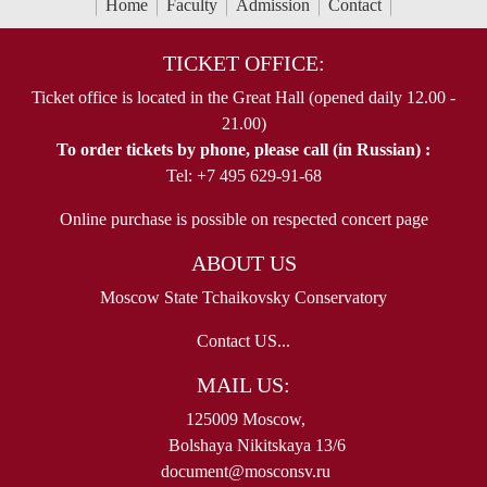
Home
Faculty
Admission
Contact
TICKET OFFICE:
Ticket office is located in the Great Hall (opened daily 12.00 -
21.00)
To order tickets by phone, please call (in Russian) :
Tel: +7 495 629-91-68
Online purchase is possible on respected concert page
ABOUT US
Moscow State Tchaikovsky Conservatory
Contact US...
MAIL US:
125009 Moscow,
Bolshaya Nikitskaya 13/6
document@mosconsv.ru