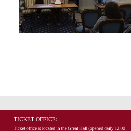
TICKET OFFICE:
Ticket office is located in the Great Hall (opened daily 12.00 -