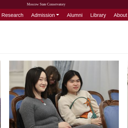
Moscow State Conservatory
Research
Admission
Alumni
Library
About