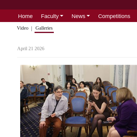
Home
Faculty
News
Competitions
Video
Galleries
April 21 2026