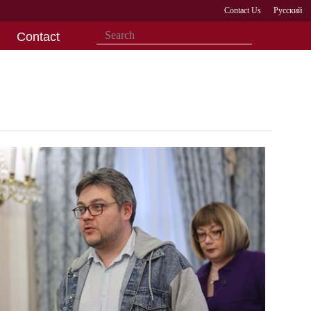
Contact Us
Русский
Contact