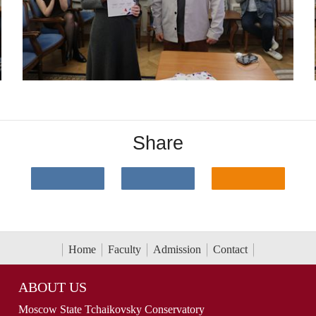
Share
Home
Faculty
Admission
Contact
ABOUT US
Moscow State Tchaikovsky Conservatory