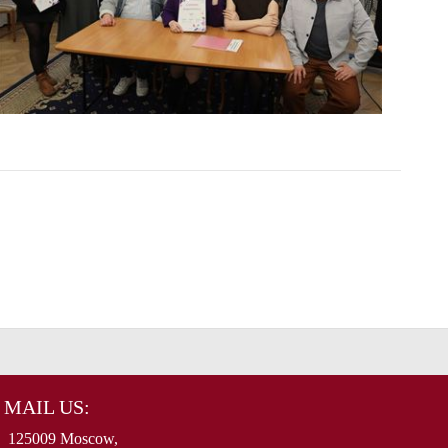
MAIL US:
125009 Moscow,