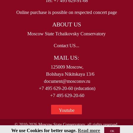
Tel: +7 495 629-91-68
Online purchase is possible on respected concert page
ABOUT US
Moscow State Tchaikovsky Conservatory
Contact US...
MAIL US:
125009 Moscow,
Bolshaya Nikitskaya 13/6
document@mosconsv.ru
+7 495 629-20-60 (education)
+7 495 629-20-60
Youtube
© 2010-2026 Moscow State Conservatory, all rights reserved.
We use Cookies for better usage.
Read more
OK