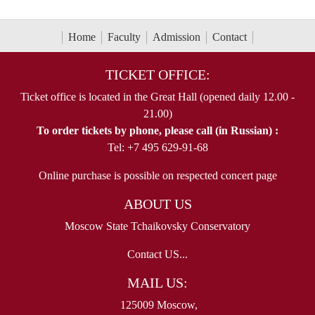
Home
Faculty
Admission
Contact
TICKET OFFICE:
Ticket office is located in the Great Hall (opened daily 12.00 -
21.00)
To order tickets by phone, please call (in Russian) :
Tel: +7 495 629-91-68
Online purchase is possible on respected concert page
ABOUT US
Moscow State Tchaikovsky Conservatory
Contact US...
MAIL US:
125009 Moscow,