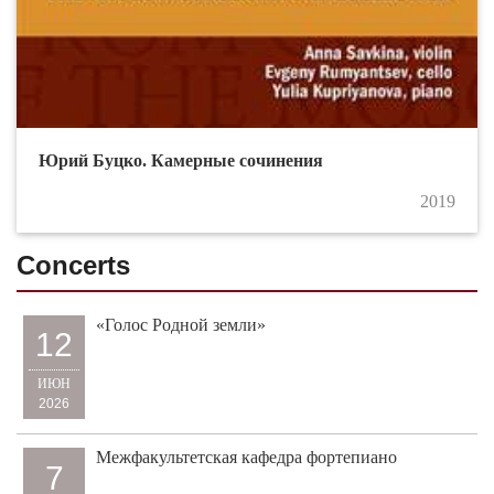
Юрий Буцко. Камерные сочинения
2019
Concerts
«Голос Родной земли»
12
ИЮН
2026
Межфакультетская кафедра фортепиано
7