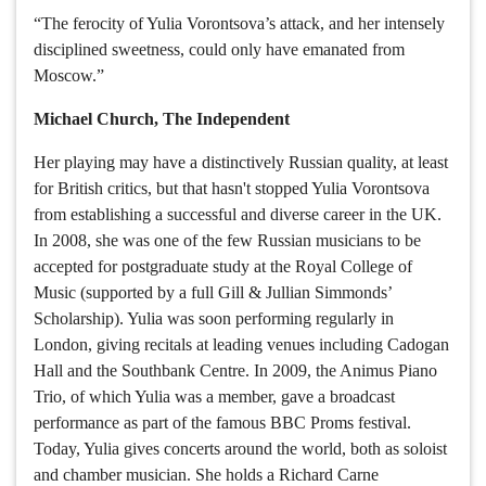
“The ferocity of Yulia Vorontsova’s attack, and her intensely
disciplined sweetness, could only have emanated from
Moscow.”
Michael Church, The Independent
Her playing may have a distinctively Russian quality, at least
for British critics, but that hasn't stopped Yulia Vorontsova
from establishing a successful and diverse career in the UK.
In 2008, she was one of the few Russian musicians to be
accepted for postgraduate study at the Royal College of
Music (supported by a full Gill & Jullian Simmonds’
Scholarship). Yulia was soon performing regularly in
London, giving recitals at leading venues including Cadogan
Hall and the Southbank Centre. In 2009, the Animus Piano
Trio, of which Yulia was a member, gave a broadcast
performance as part of the famous BBC Proms festival.
Today, Yulia gives concerts around the world, both as soloist
and chamber musician. She holds a Richard Carne