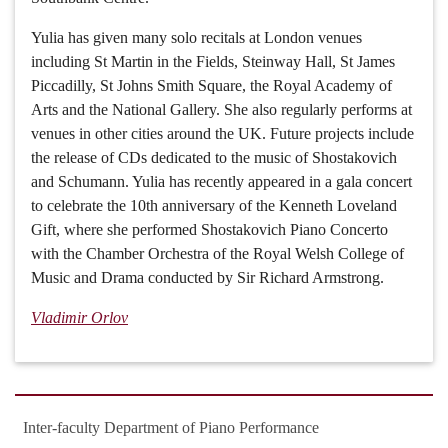
Yulia has given many solo recitals at London venues
including St Martin in the Fields, Steinway Hall, St James
Piccadilly, St Johns Smith Square, the Royal Academy of
Arts and the National Gallery. She also regularly performs at
venues in other cities around the UK. Future projects include
the release of CDs dedicated to the music of Shostakovich
and Schumann. Yulia has recently appeared in a gala concert
to celebrate the 10th anniversary of the Kenneth Loveland
Gift, where she performed Shostakovich Piano Concerto
with the Chamber Orchestra of the Royal Welsh College of
Music and Drama conducted by Sir Richard Armstrong.
Vladimir Orlov
Inter-faculty Department of Piano Performance