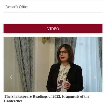
Rector’s Office
VIDEO
Назад
Впере
The Shakespeare Readings of 2022. Fragments of the
Conference