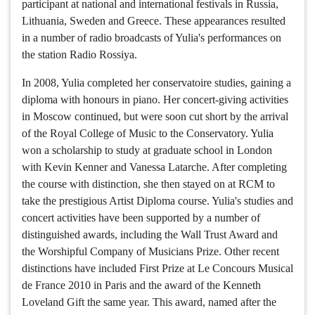
participant at national and international festivals in Russia,
Lithuania, Sweden and Greece. These appearances resulted
in a number of radio broadcasts of Yulia's performances on
the station Radio Rossiya.
In 2008, Yulia completed her conservatoire studies, gaining a
diploma with honours in piano. Her concert-giving activities
in Moscow continued, but were soon cut short by the arrival
of the Royal College of Music to the Conservatory. Yulia
won a scholarship to study at graduate school in London
with Kevin Kenner and Vanessa Latarche. After completing
the course with distinction, she then stayed on at RCM to
take the prestigious Artist Diploma course. Yulia's studies and
concert activities have been supported by a number of
distinguished awards, including the Wall Trust Award and
the Worshipful Company of Musicians Prize. Other recent
distinctions have included First Prize at Le Concours Musical
de France 2010 in Paris and the award of the Kenneth
Loveland Gift the same year. This award, named after the