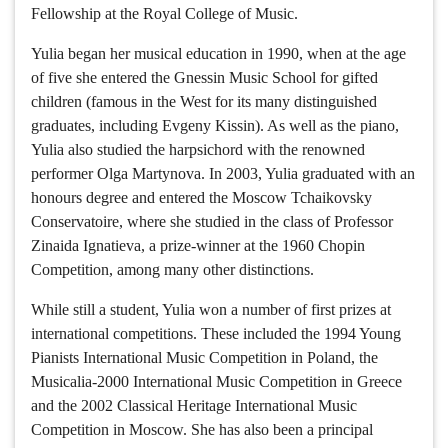
Fellowship at the Royal College of Music.
Yulia began her musical education in 1990, when at the age
of five she entered the Gnessin Music School for gifted
children (famous in the West for its many distinguished
graduates, including Evgeny Kissin). As well as the piano,
Yulia also studied the harpsichord with the renowned
performer Olga Martynova. In 2003, Yulia graduated with an
honours degree and entered the Moscow Tchaikovsky
Conservatoire, where she studied in the class of Professor
Zinaida Ignatieva, a prize-winner at the 1960 Chopin
Competition, among many other distinctions.
While still a student, Yulia won a number of first prizes at
international competitions. These included the 1994 Young
Pianists International Music Competition in Poland, the
Musicalia-2000 International Music Competition in Greece
and the 2002 Classical Heritage International Music
Competition in Moscow. She has also been a principal