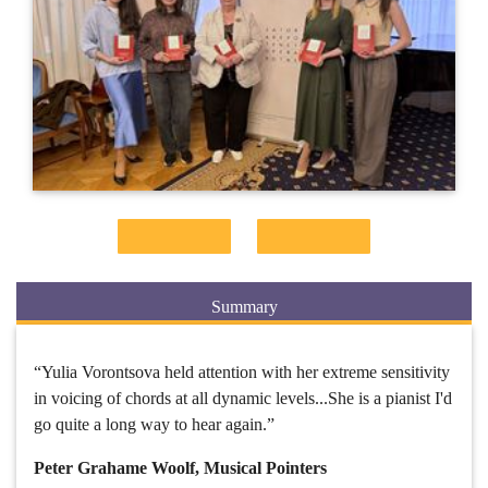
Summary
“Yulia Vorontsova held attention with her extreme sensitivity
in voicing of chords at all dynamic levels...She is a pianist I'd
go quite a long way to hear again.”
Peter Grahame Woolf, Musical Pointers