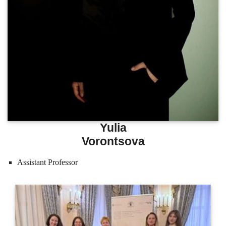
Yulia
Vorontsova
Assistant Professor