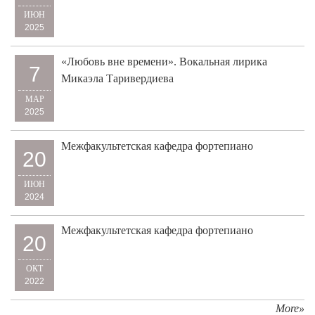
ИЮН
2025
«Любовь вне времени». Вокальная лирика
7
Микаэла Таривердиева
МАР
2025
Межфакультетская кафедра фортепиано
20
ИЮН
2024
Межфакультетская кафедра фортепиано
20
ОКТ
2022
More»