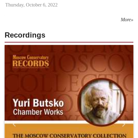
Thursday, October 6, 2022
More»
Recordings
Назад
Впере