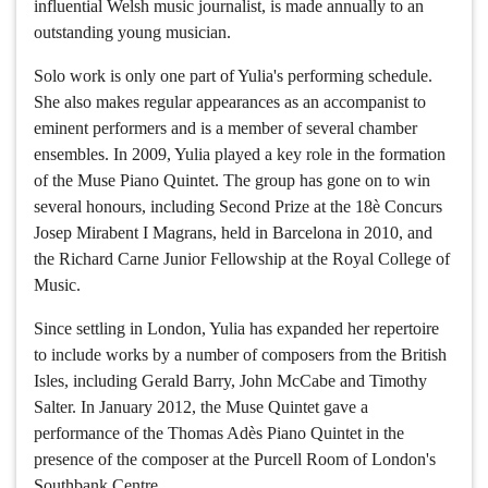
influential Welsh music journalist, is made annually to an
outstanding young musician.
Solo work is only one part of Yulia's performing schedule.
She also makes regular appearances as an accompanist to
eminent performers and is a member of several chamber
ensembles. In 2009, Yulia played a key role in the formation
of the Muse Piano Quintet. The group has gone on to win
several honours, including Second Prize at the 18è Concurs
Josep Mirabent I Magrans, held in Barcelona in 2010, and
the Richard Carne Junior Fellowship at the Royal College of
Music.
Since settling in London, Yulia has expanded her repertoire
to include works by a number of composers from the British
Isles, including Gerald Barry, John McCabe and Timothy
Salter. In January 2012, the Muse Quintet gave a
performance of the Thomas Adès Piano Quintet in the
presence of the composer at the Purcell Room of London's
Southbank Centre.