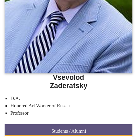
Vsevolod
Zaderatsky
D.A.
Honored Art Worker of Russia
Professor
Students / Alumni