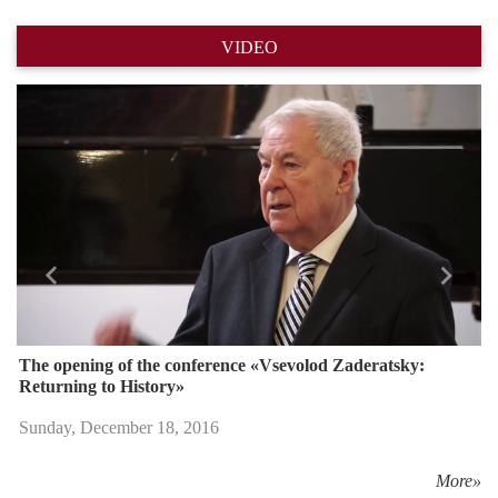
VIDEO
Назад
Впере
The opening of the conference «Vsevolod Zaderatsky:
Returning to History»
Sunday, December 18, 2016
More»