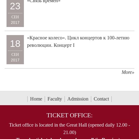
«Связь времён»
23
СЕН
2017
«Красное колесо». Цикл концертов к 100-летию
18
революции. Концерт I
СЕН
2017
More»
Home
Faculty
Admission
Contact
TICKET OFFICE:
Ticket office is located in the Great Hall (opened daily 12.00 -
21.00)