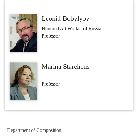
Leonid Bobylyov
Honored Art Worker of Russia
Professor
Marina Starcheus
Professor
Department of Composition