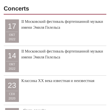
Concerts
II Московский фестиваль фортепианной музыки
17
имени Эмиля Гилельса
ОКТ
2022
II Московский фестиваль фортепианной музыки
14
имени Эмиля Гилельса
ОКТ
2022
Классика XX века известная и неизвестная
23
СЕН
2020