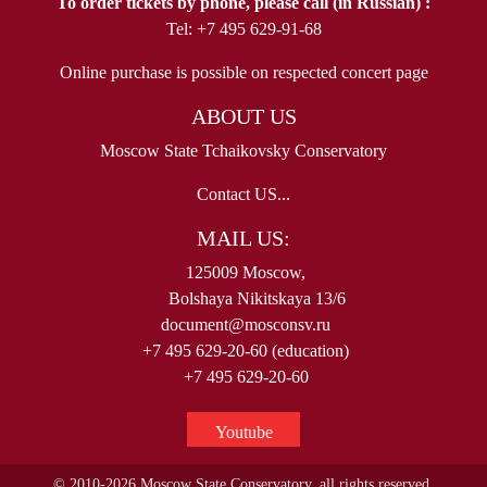
To order tickets by phone, please call (in Russian) :
Tel: +7 495 629-91-68
Online purchase is possible on respected concert page
ABOUT US
Moscow State Tchaikovsky Conservatory
Contact US...
MAIL US:
125009 Moscow,
Bolshaya Nikitskaya 13/6
document@mosconsv.ru
+7 495 629-20-60 (education)
+7 495 629-20-60
Youtube
© 2010-2026 Moscow State Conservatory, all rights reserved.