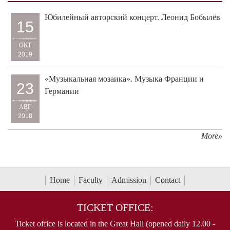
Юбилейный авторский концерт. Леонид Бобылёв
15
ОКТ
2019
«Музыкальная мозаика». Музыка Франции и
23
Германии
АВГ
2018
More»
Home
Faculty
Admission
Contact
TICKET OFFICE:
Ticket office is located in the Great Hall (opened daily 12.00 -