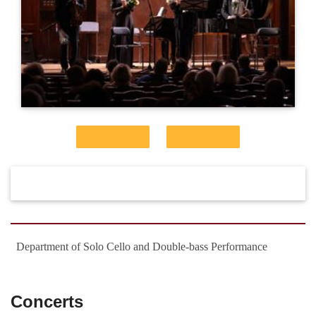
Department of Solo Cello and Double-bass Performance
Concerts