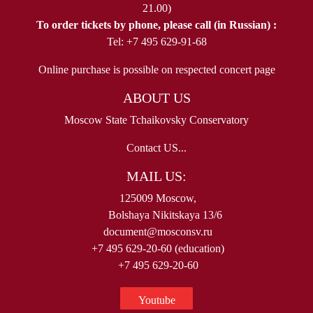
21.00)
To order tickets by phone, please call (in Russian) :
Tel: +7 495 629-91-68
Online purchase is possible on respected concert page
ABOUT US
Moscow State Tchaikovsky Conservatory
Contact US...
MAIL US:
125009 Moscow,
Bolshaya Nikitskaya 13/6
document@mosconsv.ru
+7 495 629-20-60 (education)
+7 495 629-20-60
Youtube