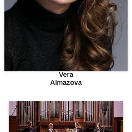
Vera
Almazova