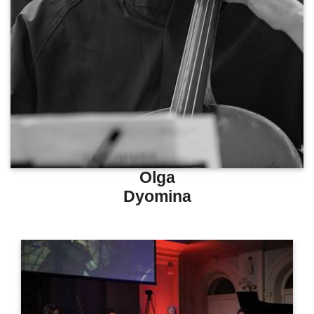
Olga
Dyomina