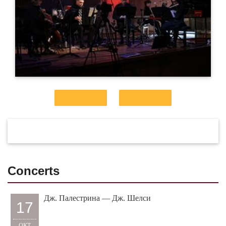
Concerts
Дж. Палестрина — Дж. Шелси
17
ОКТ