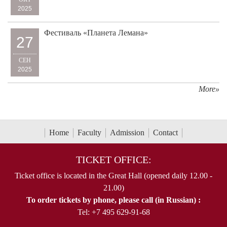
2025
Фестиваль «Планета Лемана»
27
СЕН
2025
More»
Home
Faculty
Admission
Contact
TICKET OFFICE:
Ticket office is located in the Great Hall (opened daily 12.00 -
21.00)
To order tickets by phone, please call (in Russian) :
Tel: +7 495 629-91-68