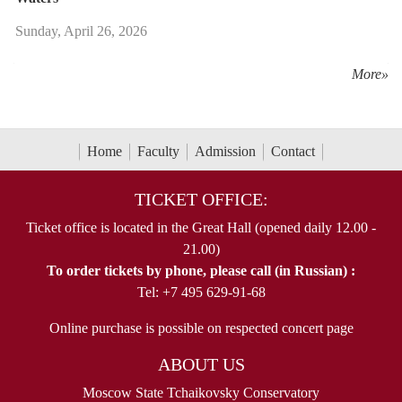
Sunday, April 26, 2026
More»
Home
Faculty
Admission
Contact
TICKET OFFICE:
Ticket office is located in the Great Hall (opened daily 12.00 -
21.00)
To order tickets by phone, please call (in Russian) :
Tel: +7 495 629-91-68
Online purchase is possible on respected concert page
ABOUT US
Moscow State Tchaikovsky Conservatory