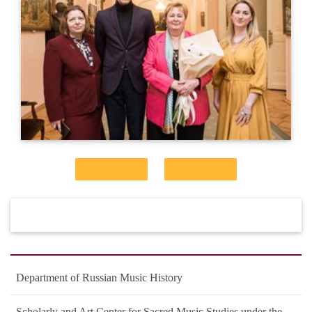
Department of Russian Music History
Scholarly and Art Center for Sacred Music Studies under the