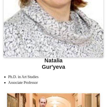
Natalia
Gur'yeva
Ph.D. in Art Studies
Associate Professor