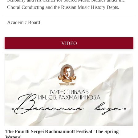
Choral Conducting and the Russian Music History Depts.
Academic Board
VIDEO
Назад
Впере
The Fourth Sergei Rachmaninoff Festival ‘The Spring
Waters’