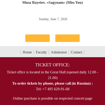
Musa Bayetov. «Sagynam» (Miss You)
Sunday, June 7, 2026
Home
Faculty
Admission
Contact
TICKET OFFICE:
Ticket office is located in the Great Hall (opened daily 12.00 -
21.00)
To order tickets by phone, please call (in Russian) :
Tel: +7 495 629-91-68
Online purchase is possible on respected concert page