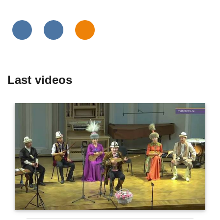
Last videos