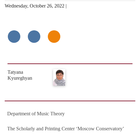
Wednesday, October 26, 2022 |
Tatyana
Kyureghyan
Department of Music Theory
The Scholarly and Printing Center ‘Moscow Conservatory’