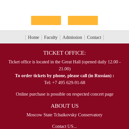
Home
Faculty
Admission
Contact
TICKET OFFICE:
Ticket office is located in the Great Hall (opened daily 12.00 -
21.00)
To order tickets by phone, please call (in Russian) :
Tel: +7 495 629-91-68
Online purchase is possible on respected concert page
ABOUT US
Moscow State Tchaikovsky Conservatory
Contact US...