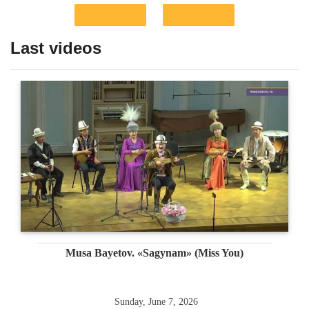
Last videos
Musa Bayetov. «Sagynam» (Miss You)
Sunday, June 7, 2026