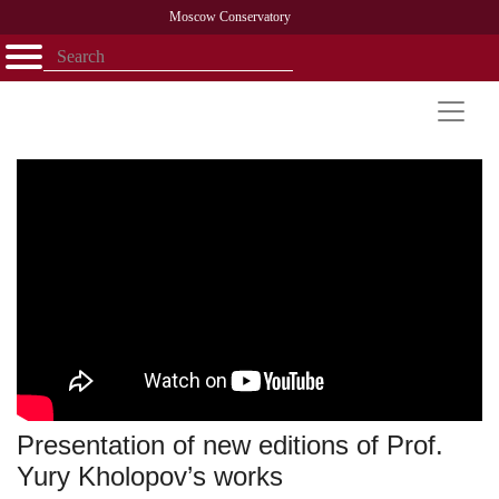
Moscow Conservatory
Открыть - закрыть
Home
Faculty
News
Competitions
Research
Admission
Alumni
Library
About
Contact
Presentation of new editions of Prof.
Yury Kholopov’s works