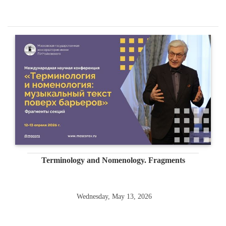
Terminology and Nomenology. Fragments
Wednesday, May 13, 2026