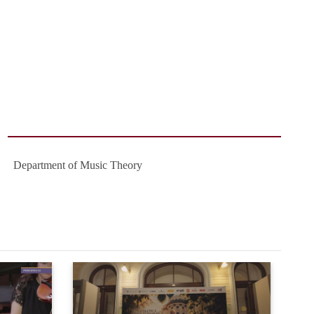
Department of Music Theory