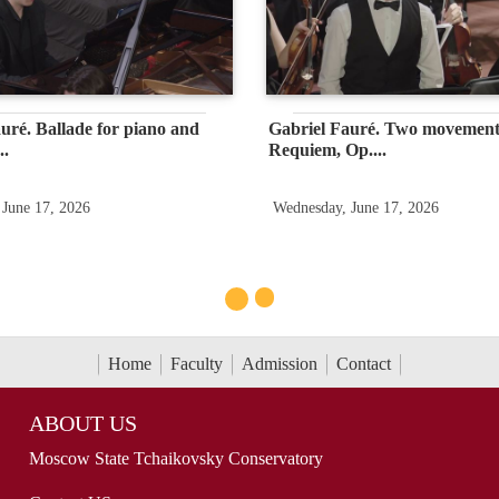
uré. Ballade for piano and
Gabriel Fauré. Two movement
..
Requiem, Op....
 June 17, 2026
Wednesday, June 17, 2026
Home
Faculty
Admission
Contact
ABOUT US
Moscow State Tchaikovsky Conservatory