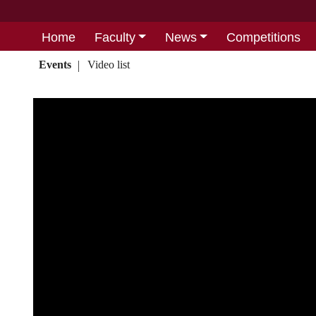
Home
Faculty
News
Competitions
Events
Video list