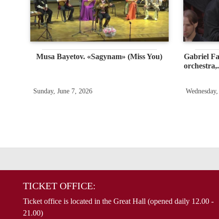
Musa Bayetov. «Sagynam» (Miss You)
Gabriel Fa
orchestra,.
Sunday, June 7, 2026
Wednesday,
TICKET OFFICE:
Ticket office is located in the Great Hall (opened daily 12.00 -
21.00)