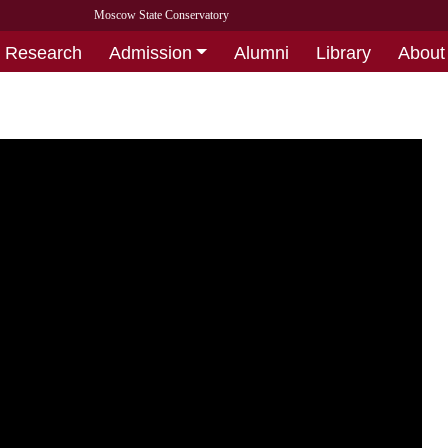
Moscow State Conservatory
Research
Admission
Alumni
Library
About