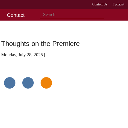
Contact Us
Русский
Contact
Thoughts on the Premiere
Monday, July 28, 2025 |