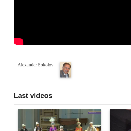
Alexander Sokolov
Last videos