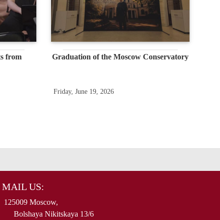
s from
Graduation of the Moscow Conservatory
Friday, June 19, 2026
MAIL US:
125009 Moscow,
Bolshaya Nikitskaya 13/6