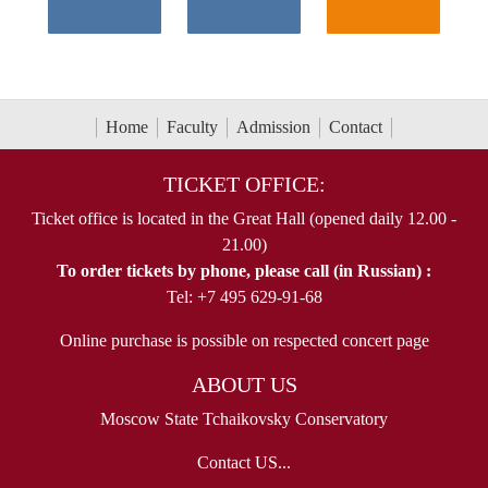
Home
Faculty
Admission
Contact
TICKET OFFICE:
Ticket office is located in the Great Hall (opened daily 12.00 -
21.00)
To order tickets by phone, please call (in Russian) :
Tel: +7 495 629-91-68
Online purchase is possible on respected concert page
ABOUT US
Moscow State Tchaikovsky Conservatory
Contact US...