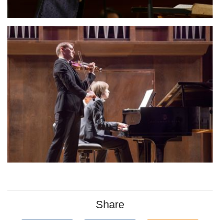
Share