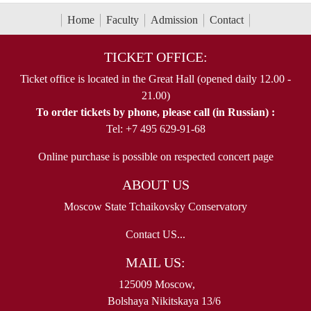
Home
Faculty
Admission
Contact
TICKET OFFICE:
Ticket office is located in the Great Hall (opened daily 12.00 -
21.00)
To order tickets by phone, please call (in Russian) :
Tel: +7 495 629-91-68
Online purchase is possible on respected concert page
ABOUT US
Moscow State Tchaikovsky Conservatory
Contact US...
MAIL US:
125009 Moscow,
Bolshaya Nikitskaya 13/6