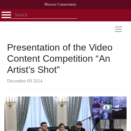
Moscow Conservatory
Открыть - закрыть
Home
Faculty
News
Competitions
Research
Admission
Alumni
Library
About
Contact
Presentation of the Video
Content Competition “An
Artist’s Shot”
December 09 2024