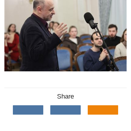
Share