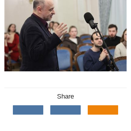
Share