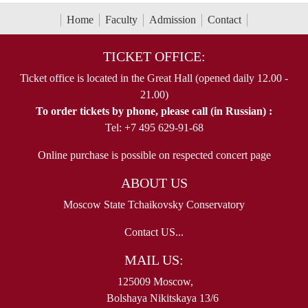
Home
Faculty
Admission
Contact
TICKET OFFICE:
Ticket office is located in the Great Hall (opened daily 12.00 -
21.00)
To order tickets by phone, please call (in Russian) :
Tel: +7 495 629-91-68
Online purchase is possible on respected concert page
ABOUT US
Moscow State Tchaikovsky Conservatory
Contact US...
MAIL US:
125009 Moscow,
Bolshaya Nikitskaya 13/6