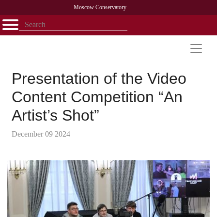
Moscow Conservatory
Открыть - закрыть
Home
Faculty
News
Competitions
Research
Admission
Alumni
Library
About
Contact
Presentation of the Video
Content Competition “An
Artist’s Shot”
December 09 2024