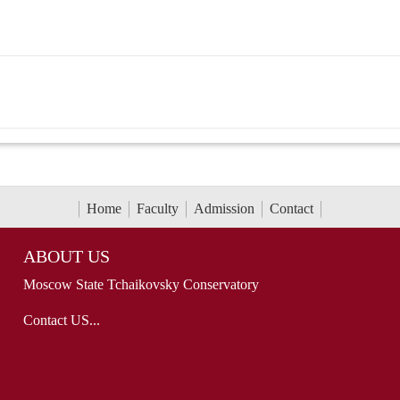
Home
Faculty
Admission
Contact
ABOUT US
Moscow State Tchaikovsky Conservatory
Contact US...