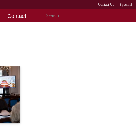
Contact Us
Русский
Contact