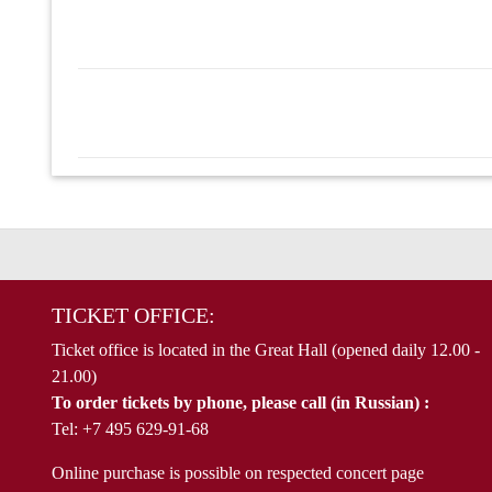
TICKET OFFICE:
Ticket office is located in the Great Hall (opened daily 12.00 -
21.00)
To order tickets by phone, please call (in Russian) :
Tel: +7 495 629-91-68
Online purchase is possible on respected concert page