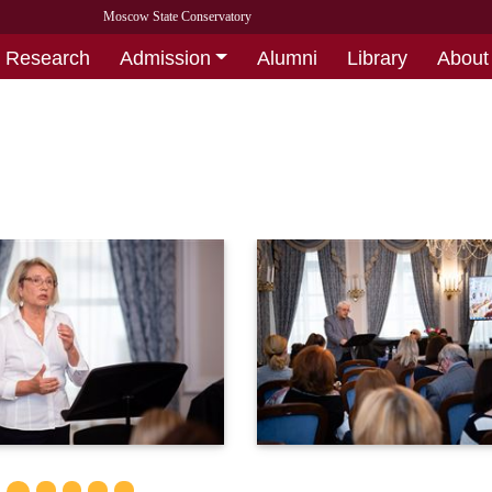
Moscow State Conservatory
Research
Admission
Alumni
Library
About