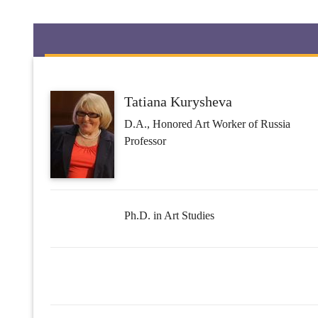
Tatiana Kurysheva
D.A., Honored Art Worker of Russia
Professor
Ph.D. in Art Studies