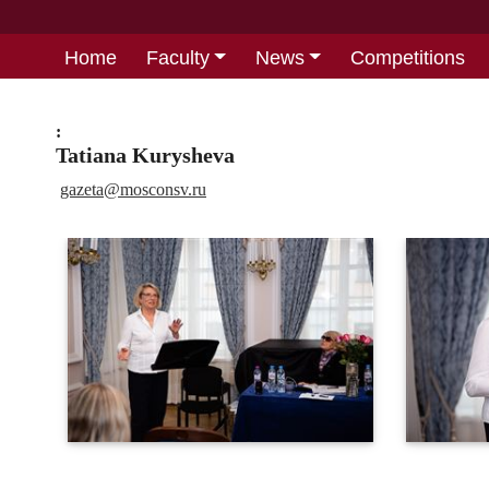
Home
Faculty
News
Competitions
:
Tatiana Kurysheva
gazeta@
mosconsv.ru