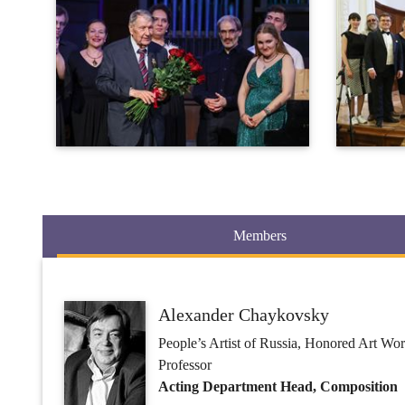
Members
Alexander Chaykovsky
People’s Artist of Russia, Honored Art Wo
Professor
Acting Department Head, Composition
Yuri Abdokov
Ph.D. in Art Studies
Professor
Composition, Orchestral Score Reading,
Orchestra, History of Orchestral Styles,