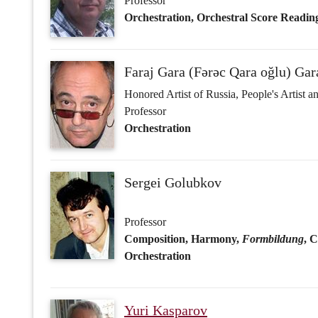
Sergei Golubkov
Professor
Composition, Harmony,
Formbildung
, 
Orchestration
Yuri Kasparov
Honored Art Worker of Russia
Worker of Culture of Kazakhstan (‘The Perf
Chevalier of the Order of France ‘In Recogn
Professor
Composition