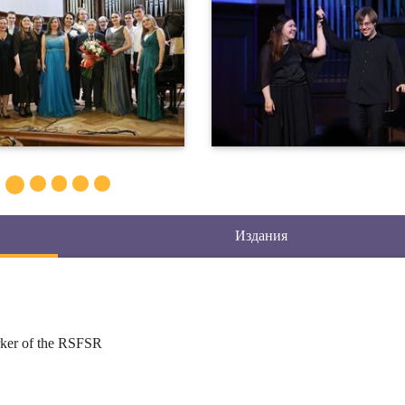
Издания
rker of the RSFSR
 Theory and Practice of Orchestration, Theory of Composing for
 Analysis of Orchestral Scores