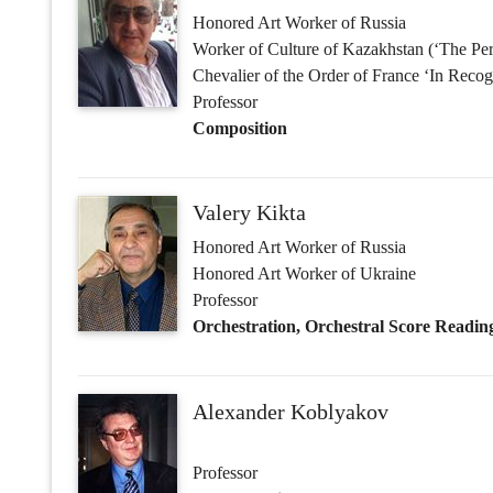
Valery Kikta
Honored Art Worker of Russia
Honored Art Worker of Ukraine
Professor
Orchestration, Orchestral Score Readin
Alexander Koblyakov
Professor
Deputy Acting Dean of the Department 
Composition, Harmony, General Theory
Andrei Mikita
Professor
Composition, Orchestration, Orchestral