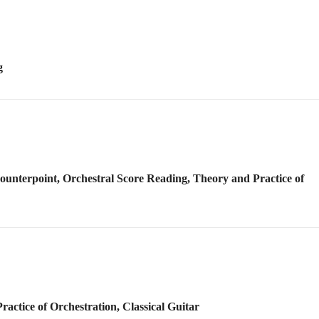
Counterpoint, Orchestral Score Reading, Theory and Practice of
actice of Orchestration, Classical Guitar
Counterpoint