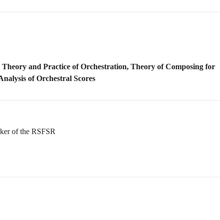
rker of the RSFSR
g
rayev (Qarayev)
and Honored Art Worker of Azerbaijan