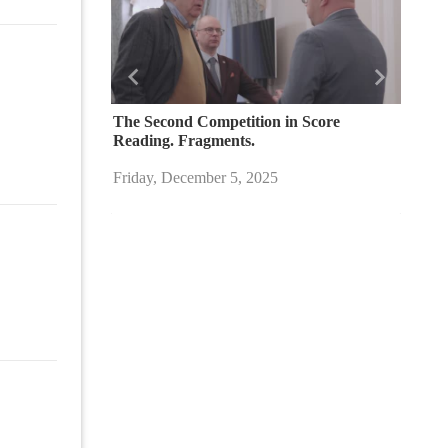
Назад
Вперед
The Second Competition in Score
Reading. Fragments.
Friday, December 5, 2025