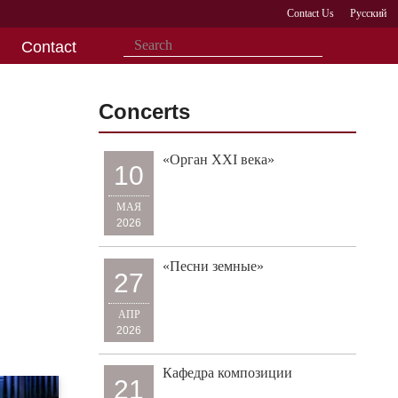
Contact Us
Русский
Contact
Concerts
«Орган XXI века»
10
МАЯ
2026
«Песни земные»
27
АПР
2026
Кафедра композиции
21