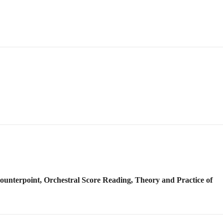
Counterpoint, Orchestral Score Reading, Theory and Practice of
g