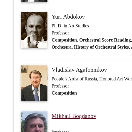
Vladislav Agafonnikov
People’s Artist of Russia, Honored Art Wo
Professor
Composition
Mikhail Bogdanov
Professor
Orchestration, Orchestral Score Readin
Faraj Gara (Fərəc Qara oğlu) Ga
Honored Artist of Russia, People's Artist 
Professor
Orchestration