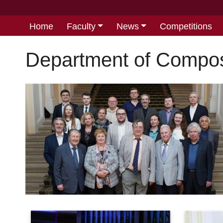
Home
Faculty
News
Competitions
Department of Compos