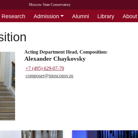
Moscow State Conservatory
Research
Admission
Alumni
Library
About
ition
Acting Department Head, Composition:
Alexander Chaykovsky
+7 (495) 629-07-70
composer@
mosconsv.ru