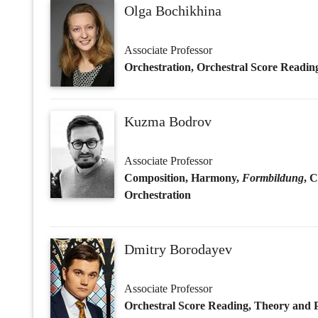
Associate Professor
Composition, Harmony,
Formbildung
, 
Orchestration
Dmitry Borodayev
Associate Professor
Orchestral Score Reading, Theory and Pr
Daniyar Dianov
Associate Professor
Composition, Harmony,
Formbildung
, 