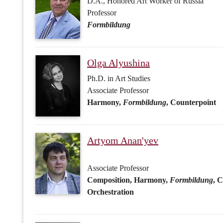
Harmony,
Formbildung
, Counterpoint
Artyom Anan'yev
Associate Professor
Composition, Harmony,
Formbildung
, 
Orchestration
Olga Bochikhina
Associate Professor
Orchestration, Orchestral Score Readin
Kuzma Bodrov