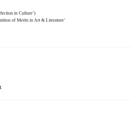
g
of Musicology and Composition
 of Creative Work
 Score Reading