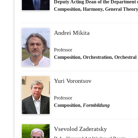
Yuri Vorontsov
Professor
Composition,
Formbildung
Vsevolod Zaderatsky
D.A., Honored Art Worker of Russia
Professor
Formbildung
Olga Alyushina
Ph.D. in Art Studies
Associate Professor