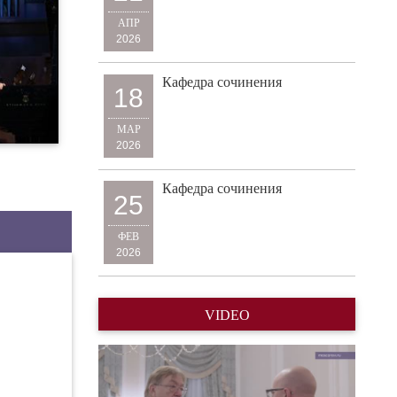
АПР
2026
Кафедра сочинения
18
МАР
2026
Кафедра сочинения
25
ФЕВ
2026
VIDEO