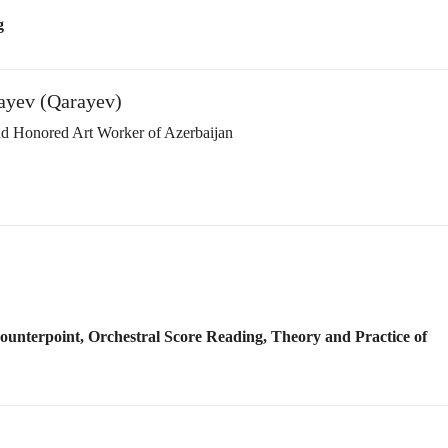
Counterpoint, Orchestral Score Reading, Theory and Practice of
ection in Culture’)
ition of Merits in Art & Literature’